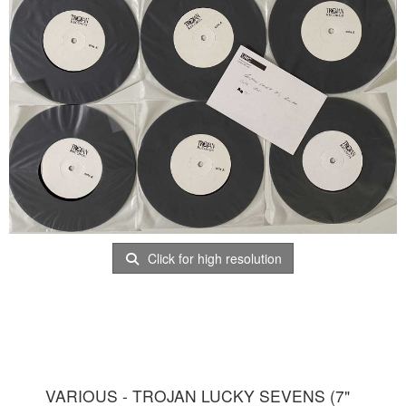
Click for high resolution
VARIOUS - TROJAN LUCKY SEVENS (7"