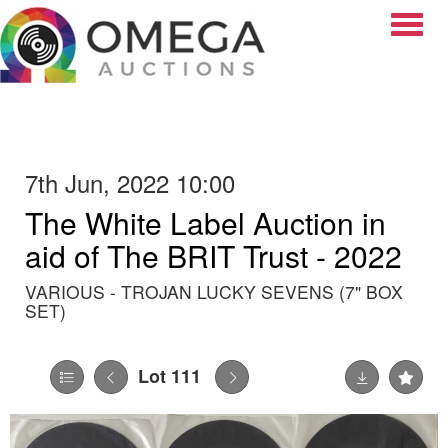
Toggle
7th Jun, 2022 10:00
The White Label Auction in
aid of The BRIT Trust - 2022
VARIOUS - TROJAN LUCKY SEVENS (7" BOX
SET)
Lot 111