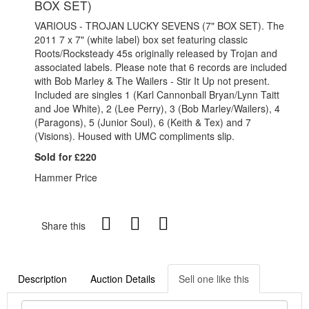
BOX SET)
VARIOUS - TROJAN LUCKY SEVENS (7" BOX SET). The
2011 7 x 7" (white label) box set featuring classic
Roots/Rocksteady 45s originally released by Trojan and
associated labels. Please note that 6 records are included
with Bob Marley & The Wailers - Stir It Up not present.
Included are singles 1 (Karl Cannonball Bryan/Lynn Taitt
and Joe White), 2 (Lee Perry), 3 (Bob Marley/Wailers), 4
(Paragons), 5 (Junior Soul), 6 (Keith & Tex) and 7
(Visions). Housed with UMC compliments slip.
Sold for £220
Hammer Price
Share this
Description
Auction Details
Sell one like this