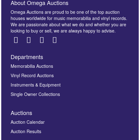
About Omega Auctions
Omega Auctions are proud to be one of the top auction
houses worldwide for music memorabilia and vinyl records.
We are passionate about what we do and whether you are
looking to buy or sell, we are always happy to advise.
Departments
Images *
Memorabilia Auctions
Vinyl Record Auctions
Drag and drop .jpg images here to upload, or click
Instruments & Equipment
here to select images.
Single Owner Collections
Auctions
Auction Calendar
Auction Results