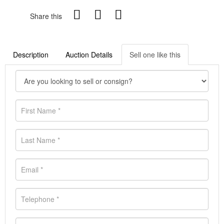
Share this
Description
Auction Details
Sell one like this