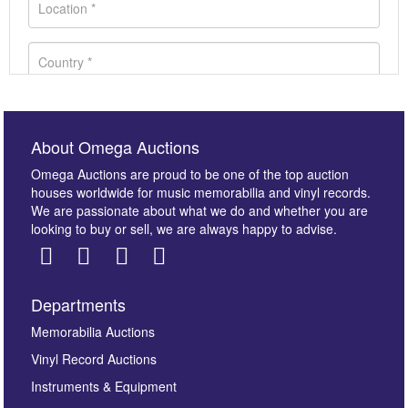
About Omega Auctions
Omega Auctions are proud to be one of the top auction
houses worldwide for music memorabilia and vinyl records.
We are passionate about what we do and whether you are
looking to buy or sell, we are always happy to advise.
Departments
Images *
Memorabilia Auctions
Vinyl Record Auctions
Drag and drop .jpg images here to upload, or click
Instruments & Equipment
here to select images.