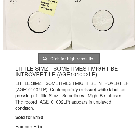
Click for high resolution
LITTLE SIMZ - SOMETIMES I MIGHT BE
INTROVERT LP (AGE101002LP)
LITTLE SIMZ - SOMETIMES I MIGHT BE INTROVERT LP
(AGE101002LP). Contemporary (reissue) white label test
pressing of Little Simz - Sometimes I Might Be Introvert.
The record (AGE101002LP) appears in unplayed
condition.
Sold for £190
Hammer Price