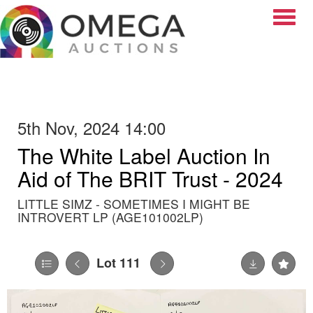
Toggle
5th Nov, 2024 14:00
The White Label Auction In
Aid of The BRIT Trust - 2024
LITTLE SIMZ - SOMETIMES I MIGHT BE
INTROVERT LP (AGE101002LP)
Lot 111