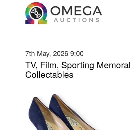
7th May, 2026 9:00
TV, Film, Sporting Memorab
Collectables