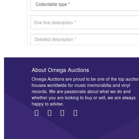
About Omega Auctions
Images *
Omega Auctions are proud to be one of the top auctio
houses worldwide for music memorabilia and vinyl
records. We are passionate about what we do and
whether you are looking to buy or sell, we are always
happy to advise.