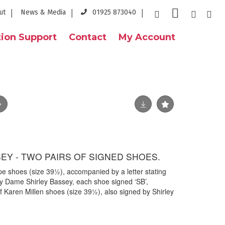
ut
News & Media
01925 873040
ion Support
Contact
My Account
EY - TWO PAIRS OF SIGNED SHOES.
 shoes (size 39½), accompanied by a letter stating
 Dame Shirley Bassey, each shoe signed ‘SB’,
f Karen Millen shoes (size 39½), also signed by Shirley