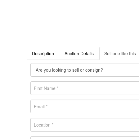
Description
Auction Details
Sell one like this