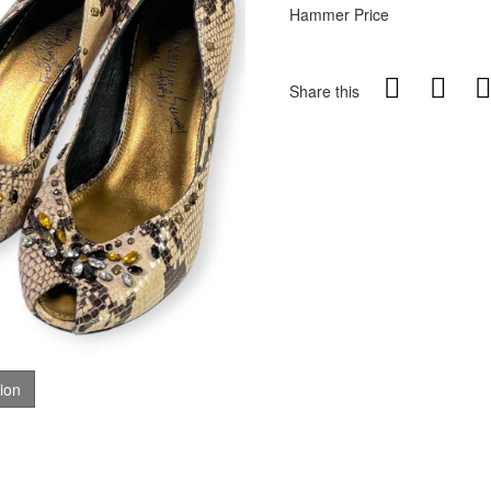
Hammer Price
Share this
tion