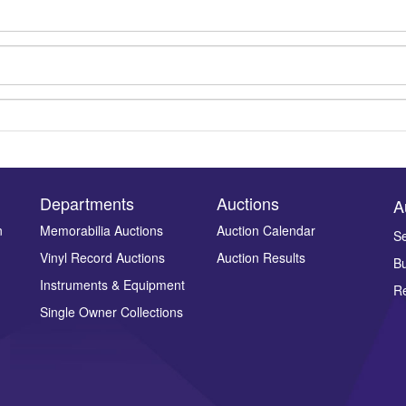
Departments
Auctions
A
n
Memorabilia Auctions
Auction Calendar
Se
Vinyl Record Auctions
Auction Results
Bu
Drag and drop .jpg images here to upload, or click here to select ima
Instruments & Equipment
Re
Single Owner Collections