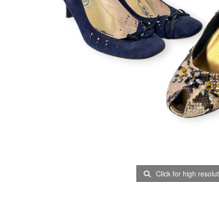
Click for high resolu