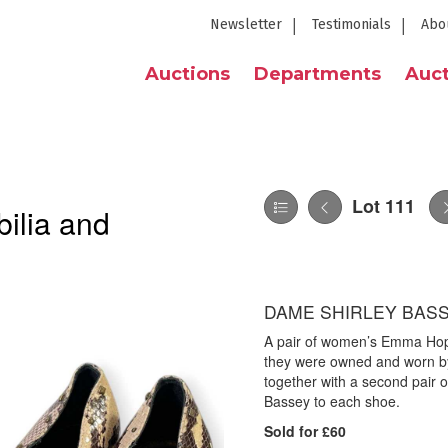
Newsletter
Testimonials
Abo
Auctions
Departments
Auct
Lot 111
ilia and
DAME SHIRLEY BASS
A pair of women’s Emma Hope
they were owned and worn by
together with a second pair o
Bassey to each shoe.
Sold for £60