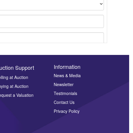
Information
uction Support
News & Media
lling at Auction
Newsletter
ying at Auction
ges.
Testimonials
quest a Valuation
Contact Us
Privacy Policy