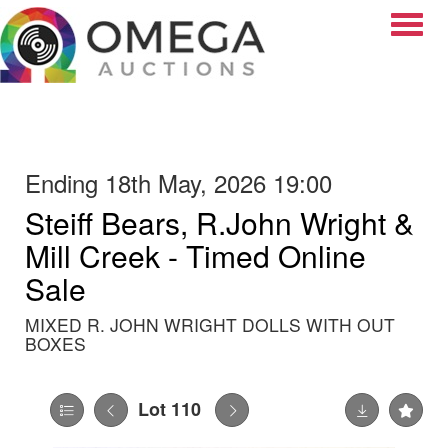
Toggle
Ending 18th May, 2026 19:00
Steiff Bears, R.John Wright &
Mill Creek - Timed Online
Sale
MIXED R. JOHN WRIGHT DOLLS WITH OUT
BOXES
Lot 110