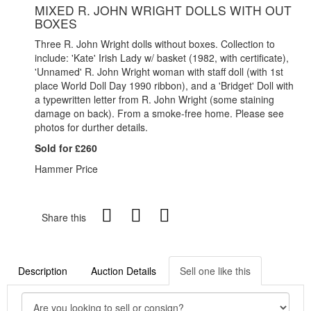
MIXED R. JOHN WRIGHT DOLLS WITH OUT
BOXES
Three R. John Wright dolls without boxes. Collection to
include: 'Kate' Irish Lady w/ basket (1982, with certificate),
'Unnamed' R. John Wright woman with staff doll (with 1st
place World Doll Day 1990 ribbon), and a 'Bridget' Doll with
a typewritten letter from R. John Wright (some staining
damage on back). From a smoke-free home. Please see
photos for durther details.
Sold for £260
Hammer Price
Share this
Description
Auction Details
Sell one like this