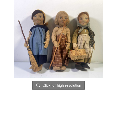
Click for high resolution