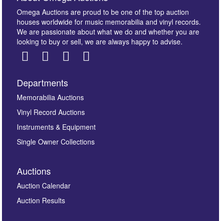
Omega Auctions are proud to be one of the top auction
houses worldwide for music memorabilia and vinyl records.
We are passionate about what we do and whether you are
looking to buy or sell, we are always happy to advise.
Departments
Images *
Memorabilia Auctions
Vinyl Record Auctions
Drag and drop .jpg images here to upload, or click
Instruments & Equipment
here to select images.
Single Owner Collections
Auctions
Auction Calendar
Auction Results