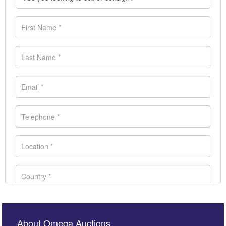
About Omega Auctions