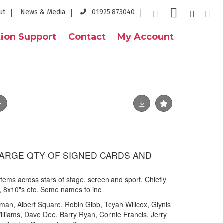
ut
News & Media
01925 873040
ion Support
Contact
My Account
- LARGE QTY OF SIGNED CARDS AND
tems across stars of stage, screen and sport. Chiefly
s, 8x10"s etc. Some names to inc
man, Albert Square, Robin Gibb, Toyah Willcox, Glynis
lliams, Dave Dee, Barry Ryan, Connie Francis, Jerry