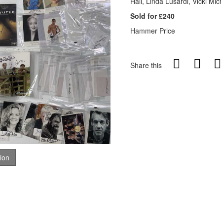
Hall, Linda Lusardi, Vicki M
Sold for £240
Hammer Price
Share this
tion