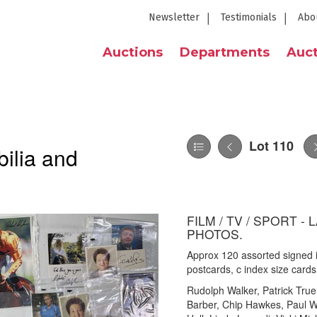
Newsletter
Testimonials
Abo
Auctions
Departments
Auct
Lot 110
ilia and
FILM / TV / SPORT 
PHOTOS.
Approx 120 assorted signed i
postcards, c index size card
Rudolph Walker, Patrick True
Barber, Chip Hawkes, Paul Wi