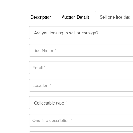
Description
Auction Details
Sell one like this