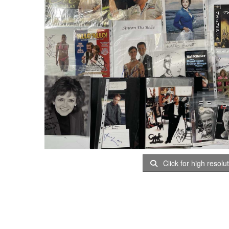
Click for high resolu