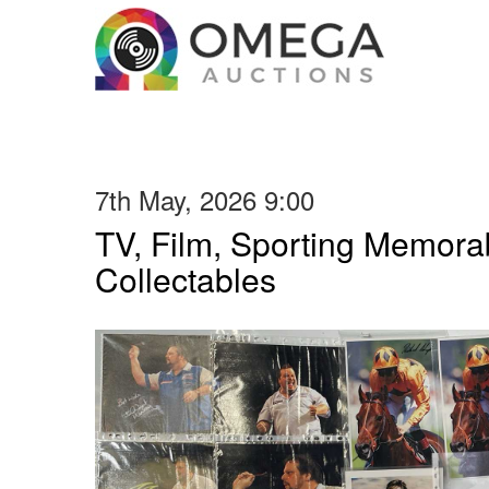
7th May, 2026 9:00
TV, Film, Sporting Memorab
Collectables