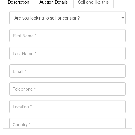
Description
Auction Details
Sell one like this