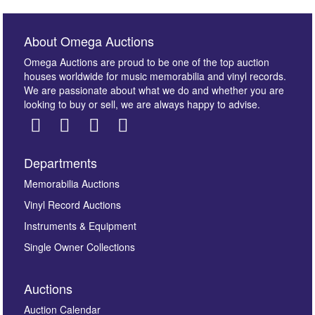
About Omega Auctions
Omega Auctions are proud to be one of the top auction
houses worldwide for music memorabilia and vinyl records.
We are passionate about what we do and whether you are
looking to buy or sell, we are always happy to advise.
Departments
Images *
Memorabilia Auctions
Vinyl Record Auctions
Drag and drop .jpg images here to upload, or click
Instruments & Equipment
here to select images.
Single Owner Collections
Auctions
Auction Calendar