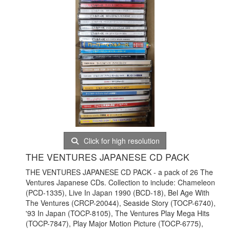
Click for high resolution
THE VENTURES JAPANESE CD PACK
THE VENTURES JAPANESE CD PACK - a pack of 26 The
Ventures Japanese CDs. Collection to include: Chameleon
(PCD-1335), Live In Japan 1990 (BCD-18), Bel Age With
The Ventures (CRCP-20044), Seaside Story (TOCP-6740),
'93 In Japan (TOCP-8105), The Ventures Play Mega Hits
(TOCP-7847), Play Major Motion Picture (TOCP-6775),