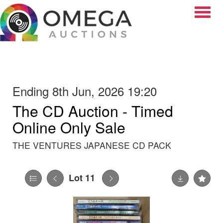
Toggle
Ending 8th Jun, 2026 19:20
The CD Auction - Timed
Online Only Sale
THE VENTURES JAPANESE CD PACK
Lot 11