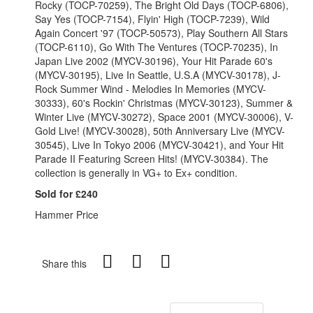
Rocky (TOCP-70259), The Bright Old Days (TOCP-6806),
Say Yes (TOCP-7154), Flyin' High (TOCP-7239), Wild
Again Concert '97 (TOCP-50573), Play Southern All Stars
(TOCP-6110), Go With The Ventures (TOCP-70235), In
Japan Live 2002 (MYCV-30196), Your Hit Parade 60's
(MYCV-30195), Live In Seattle, U.S.A (MYCV-30178), J-
Rock Summer Wind - Melodies In Memories (MYCV-
30333), 60's Rockin' Christmas (MYCV-30123), Summer &
Winter Live (MYCV-30272), Space 2001 (MYCV-30006), V-
Gold Live! (MYCV-30028), 50th Anniversary Live (MYCV-
30545), Live In Tokyo 2006 (MYCV-30421), and Your Hit
Parade II Featuring Screen Hits! (MYCV-30384). The
collection is generally in VG+ to Ex+ condition.
Sold for £240
Hammer Price
Share this