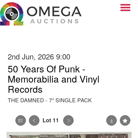
Toggle
2nd Jun, 2026 9:00
50 Years Of Punk -
Memorabilia and Vinyl
Records
THE DAMNED - 7" SINGLE PACK
Lot 11