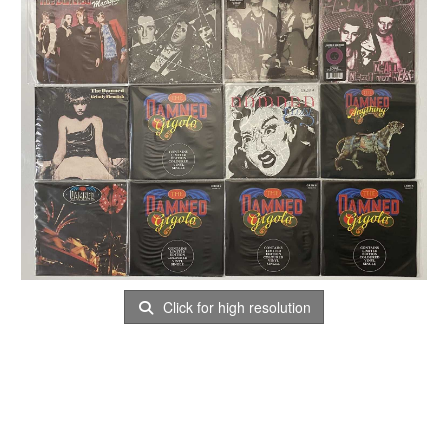
Click for high resolution