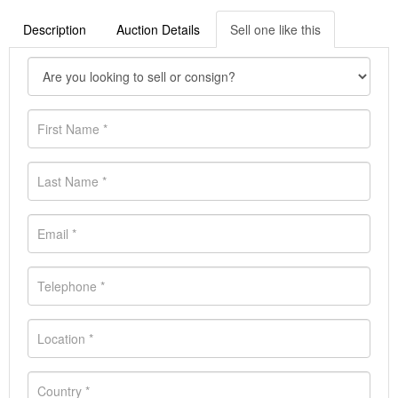
Description
Auction Details
Sell one like this