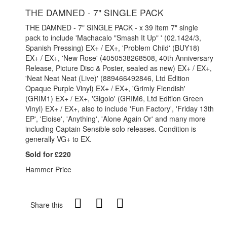
THE DAMNED - 7" SINGLE PACK
THE DAMNED - 7" SINGLE PACK - x 39 item 7" single
pack to include 'Machacalo "Smash It Up" ' (02.1424/3,
Spanish Pressing) EX+ / EX+, 'Problem Child' (BUY18)
EX+ / EX+, 'New Rose' (4050538268508, 40th Anniversary
Release, Picture Disc & Poster, sealed as new) EX+ / EX+,
'Neat Neat Neat (Live)' (889466492846, Ltd Edition
Opaque Purple Vinyl) EX+ / EX+, 'Grimly Fiendish'
(GRIM1) EX+ / EX+, 'Gigolo' (GRIM6, Ltd Edition Green
Vinyl) EX+ / EX+, also to include 'Fun Factory', 'Friday 13th
EP', 'Eloise', 'Anything', 'Alone Again Or' and many more
including Captain Sensible solo releases. Condition is
generally VG+ to EX.
Sold for £220
Hammer Price
Share this