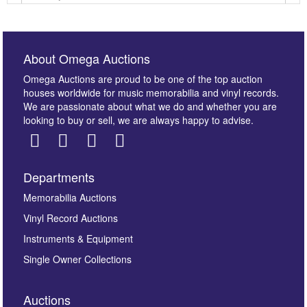
About Omega Auctions
Omega Auctions are proud to be one of the top auction
houses worldwide for music memorabilia and vinyl records.
We are passionate about what we do and whether you are
looking to buy or sell, we are always happy to advise.
Departments
Images *
Memorabilia Auctions
Vinyl Record Auctions
Drag and drop .jpg images here to upload, or click
Instruments & Equipment
here to select images.
Single Owner Collections
Auctions