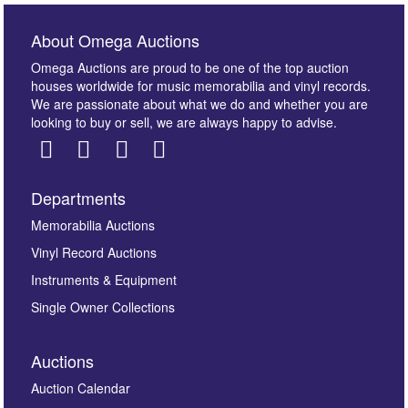
About Omega Auctions
Omega Auctions are proud to be one of the top auction
houses worldwide for music memorabilia and vinyl records.
We are passionate about what we do and whether you are
looking to buy or sell, we are always happy to advise.
Departments
Images *
Memorabilia Auctions
Vinyl Record Auctions
Drag and drop .jpg images here to upload, or click
Instruments & Equipment
here to select images.
Single Owner Collections
Auctions
Auction Calendar