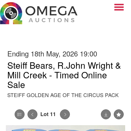
Toggle
Ending 18th May, 2026 19:00
Steiff Bears, R.John Wright &
Mill Creek - Timed Online
Sale
STEIFF GOLDEN AGE OF THE CIRCUS PACK
Lot 11