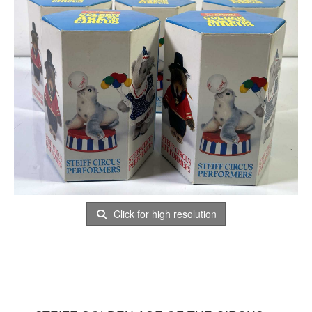
Click for high resolution