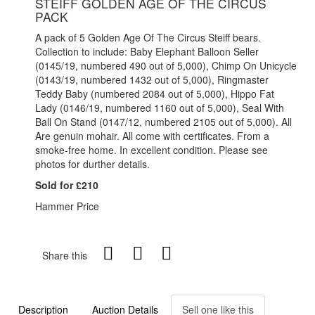
STEIFF GOLDEN AGE OF THE CIRCUS
PACK
A pack of 5 Golden Age Of The Circus Steiff bears.
Collection to include: Baby Elephant Balloon Seller
(0145/19, numbered 490 out of 5,000), Chimp On Unicycle
(0143/19, numbered 1432 out of 5,000), Ringmaster
Teddy Baby (numbered 2084 out of 5,000), Hippo Fat
Lady (0146/19, numbered 1160 out of 5,000), Seal With
Ball On Stand (0147/12, numbered 2105 out of 5,000). All
Are genuin mohair. All come with certificates. From a
smoke-free home. In excellent condition. Please see
photos for durther details.
Sold for £210
Hammer Price
Share this
Description
Auction Details
Sell one like this