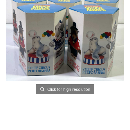
Click for high resolution