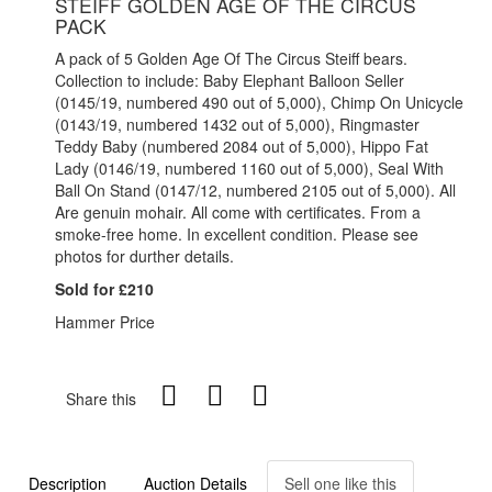
STEIFF GOLDEN AGE OF THE CIRCUS
PACK
A pack of 5 Golden Age Of The Circus Steiff bears.
Collection to include: Baby Elephant Balloon Seller
(0145/19, numbered 490 out of 5,000), Chimp On Unicycle
(0143/19, numbered 1432 out of 5,000), Ringmaster
Teddy Baby (numbered 2084 out of 5,000), Hippo Fat
Lady (0146/19, numbered 1160 out of 5,000), Seal With
Ball On Stand (0147/12, numbered 2105 out of 5,000). All
Are genuin mohair. All come with certificates. From a
smoke-free home. In excellent condition. Please see
photos for durther details.
Sold for £210
Hammer Price
Share this
Description
Auction Details
Sell one like this