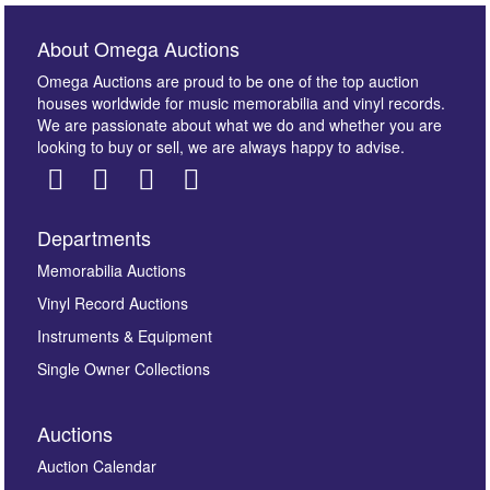
About Omega Auctions
Omega Auctions are proud to be one of the top auction
houses worldwide for music memorabilia and vinyl records.
We are passionate about what we do and whether you are
looking to buy or sell, we are always happy to advise.
Departments
Images *
Memorabilia Auctions
Vinyl Record Auctions
Drag and drop .jpg images here to upload, or click
Instruments & Equipment
here to select images.
Single Owner Collections
Auctions
Auction Calendar