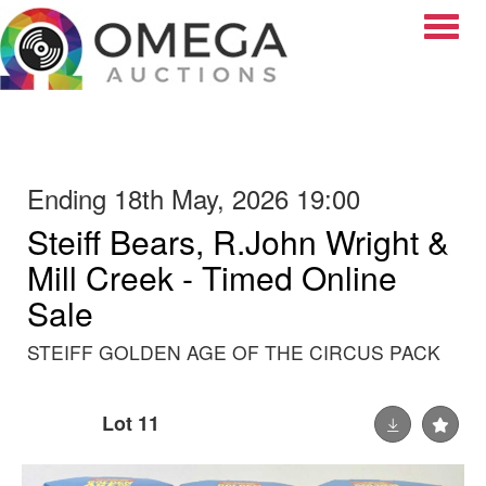
Toggle
Ending 18th May, 2026 19:00
Steiff Bears, R.John Wright &
Mill Creek - Timed Online
Sale
STEIFF GOLDEN AGE OF THE CIRCUS PACK
Lot 11