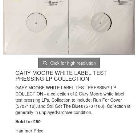
Click for high resolution
GARY MOORE WHITE LABEL TEST
PRESSING LP COLLECTION
GARY MOORE WHITE LABEL TEST PRESSING LP
COLLECTION - a collection of 2 Gary Moore white label
test pressing LPs. Collection to include: Run For Cover
(
5707112), and Still Got The Blues (5707106). Collection is
generally in unplayed/archive condition.
Sold for £80
Hammer Price