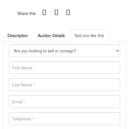
Share this
Description
Auction Details
Sell one like this