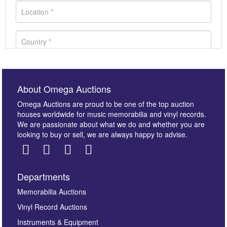
About Omega Auctions
Omega Auctions are proud to be one of the top auction
houses worldwide for music memorabilia and vinyl records.
We are passionate about what we do and whether you are
looking to buy or sell, we are always happy to advise.
Departments
Images *
Memorabilia Auctions
Vinyl Record Auctions
Drag and drop .jpg images here to upload, or click
Instruments & Equipment
here to select images.