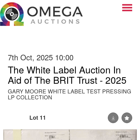
Toggle
7th Oct, 2025 10:00
The White Label Auction In
Aid of The BRIT Trust - 2025
GARY MOORE WHITE LABEL TEST PRESSING
LP COLLECTION
Lot 11