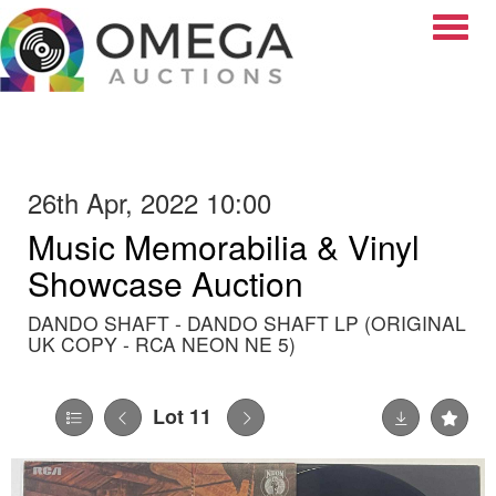
Toggle
26th Apr, 2022 10:00
Music Memorabilia & Vinyl
Showcase Auction
DANDO SHAFT - DANDO SHAFT LP (ORIGINAL
UK COPY - RCA NEON NE 5)
Lot 11