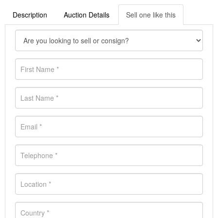
Description
Auction Details
Sell one like this