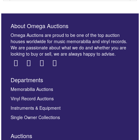
About Omega Auctions
Omega Auctions are proud to be one of the top auction
houses worldwide for music memorabilia and vinyl records.
We are passionate about what we do and whether you are
looking to buy or sell, we are always happy to advise.
Departments
Images *
Memorabilia Auctions
Vinyl Record Auctions
Drag and drop .jpg images here to upload, or click
Instruments & Equipment
here to select images.
Single Owner Collections
Auctions