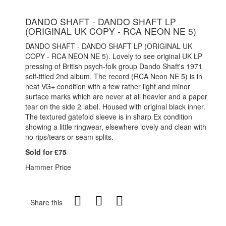
DANDO SHAFT - DANDO SHAFT LP
(ORIGINAL UK COPY - RCA NEON NE 5)
DANDO SHAFT - DANDO SHAFT LP (ORIGINAL UK
COPY - RCA NEON NE 5). Lovely to see original UK LP
pressing of British psych-folk group Dando Shaft's 1971
self-titled 2nd album. The record (RCA Neon NE 5) is in
neat VG+ condition with a few rather light and minor
surface marks which are never at all heavier and a paper
tear on the side 2 label. Housed with original black inner.
The textured gatefold sleeve is in sharp Ex condition
showing a little ringwear, elsewhere lovely and clean with
no rips/tears or seam splits.
Sold for £75
Hammer Price
Share this