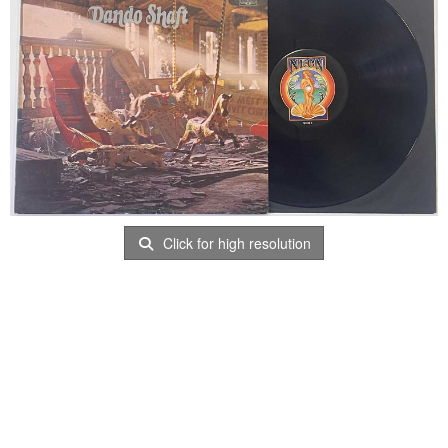
Click for high resolution