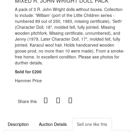
MIXED R. JOHN WRIGHT DOLL PACK
A pack of 3 R. John Wright dolls without boxes. Collection
to include: 'William' (port of the Little Children series -
numbered 89 out of 250, 1983, missing certificate), 'Seth'
(Character Doll, 18", molded felt, fully jointed. Missing
wooden pitchfork. Missing certificate, unnumbered), and
Jenny (1979, Later Character Doll, 17", molded felt, fully
jointed. Karacul wool hair. Holds handcarved wooden
goose prod, no more than 10 were made). From a smoke-
free home. In excellent condition. Please see photos for
durther details.
Sold for £200
Hammer Price
Share this
Description
Auction Details
Sell one like this