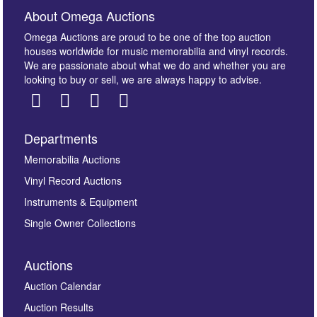
About Omega Auctions
Omega Auctions are proud to be one of the top auction
houses worldwide for music memorabilia and vinyl records.
We are passionate about what we do and whether you are
looking to buy or sell, we are always happy to advise.
Departments
Images *
Memorabilia Auctions
Vinyl Record Auctions
Drag and drop .jpg images here to upload, or click
Instruments & Equipment
here to select images.
Single Owner Collections
Auctions
Auction Calendar
Auction Results