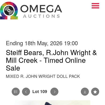
Toggle
Ending 18th May, 2026 19:00
Steiff Bears, R.John Wright &
Mill Creek - Timed Online
Sale
MIXED R. JOHN WRIGHT DOLL PACK
Lot 109