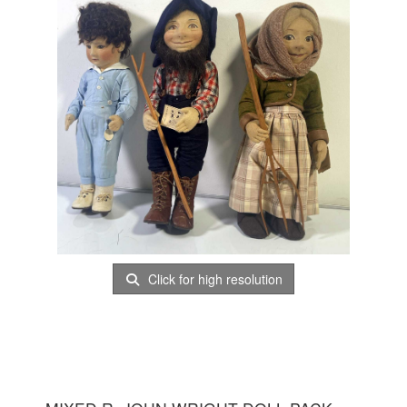
Click for high resolution