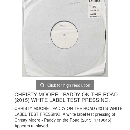
Click for high resolution
CHRISTY MOORE - PADDY ON THE ROAD
(2015) WHITE LABEL TEST PRESSING.
CHRISTY MOORE - PADDY ON THE ROAD (2015) WHITE
LABEL TEST PRESSING. A white label test pressing of
Christy Moore - Paddy on the Road (2015, 4719045).
Appears unplayed.