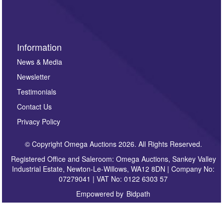
sign up to our newsletter.
Information
News & Media
Newsletter
Testimonials
Contact Us
Privacy Policy
© Copyright Omega Auctions 2026. All Rights Reserved.
Registered Office and Saleroom: Omega Auctions, Sankey Valley
Industrial Estate, Newton-Le-Willows, WA12 8DN | Company No:
07279041 | VAT No: 0122 6303 57
Empowered by
Bidpath