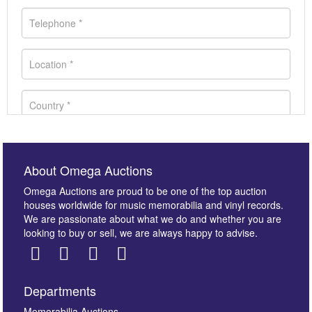
About Omega Auctions
Omega Auctions are proud to be one of the top auction
houses worldwide for music memorabilia and vinyl records.
We are passionate about what we do and whether you are
looking to buy or sell, we are always happy to advise.
Departments
Memorabilia Auctions