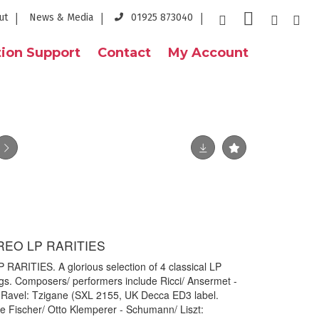
ut
News & Media
01925 873040
ion Support
Contact
My Account
REO LP RARITIES
RITIES. A glorious selection of 4 classical LP
ings. Composers/ performers include Ricci/ Ansermet -
 Ravel: Tzigane (SXL 2155, UK Decca ED3 label.
e Fischer/ Otto Klemperer - Schumann/ Liszt: