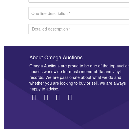
About Omega Auctions
Images *
Omega Auctions are proud to be one of the top auctio
houses worldwide for music memorabilia and vinyl
records. We are passionate about what we do and
whether you are looking to buy or sell, we are always
happy to advise.