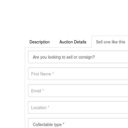
Description
Auction Details
Sell one like this