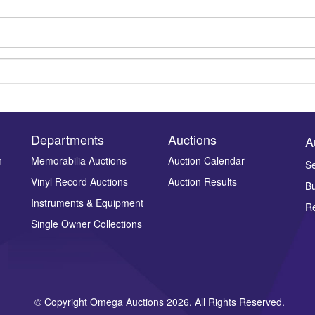
Departments
Auctions
A
n
Memorabilia Auctions
Auction Calendar
Se
Vinyl Record Auctions
Auction Results
Bu
Drag and drop .jpg images here to upload, or click here to select ima
Instruments & Equipment
Re
Single Owner Collections
© Copyright Omega Auctions 2026. All Rights Reserved.