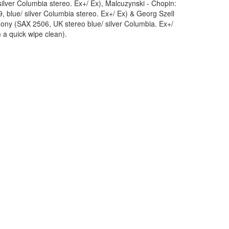
ilver Columbia stereo. Ex+/ Ex), Malcuzynski - Chopin:
 blue/ silver Columbia stereo. Ex+/ Ex) & Georg Szell
y (SAX 2506, UK stereo blue/ silver Columbia. Ex+/
 a quick wipe clean).