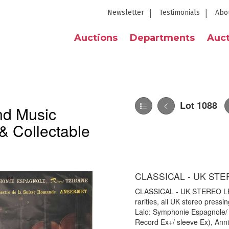
Newsletter
Testimonials
Abo
Auctions
Departments
Auct
Lot 1088
nd Music
& Collectable
CLASSICAL - UK STE
CLASSICAL - UK STEREO LP RA
rarities, all UK stereo press
Lalo: Symphonie Espagnole/
Record Ex+/ sleeve Ex), Anni