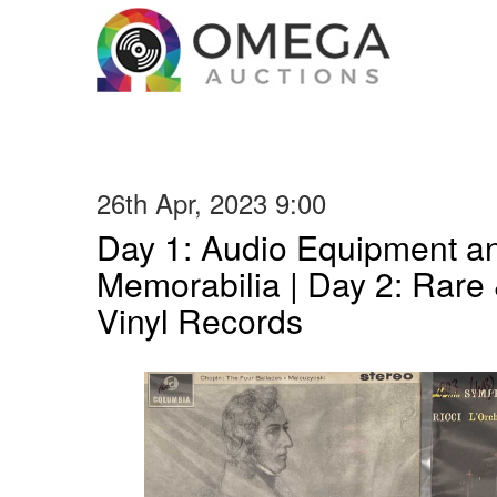
26th Apr, 2023 9:00
Day 1: Audio Equipment a
Memorabilia | Day 2: Rare 
Vinyl Records