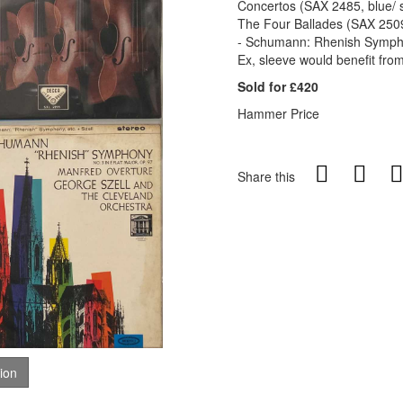
Concertos (SAX 2485, blue/ s
The Four Ballades (SAX 2509,
- Schumann: Rhenish Symphon
Ex, sleeve would benefit from
Sold for £420
Hammer Price
Share this
tion