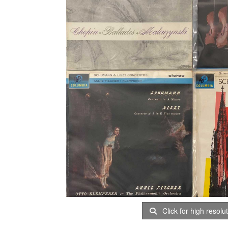
Click for high resolu