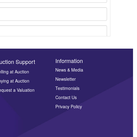
Information
uction Support
News & Media
lling at Auction
Newsletter
ying at Auction
ges.
Testimonials
quest a Valuation
Contact Us
Privacy Policy