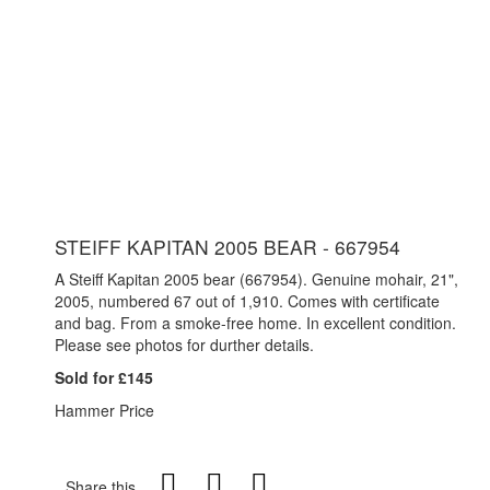
STEIFF KAPITAN 2005 BEAR - 667954
A Steiff Kapitan 2005 bear (667954). Genuine mohair, 21",
2005, numbered 67 out of 1,910. Comes with certificate
and bag. From a smoke-free home. In excellent condition.
Please see photos for durther details.
Sold for £145
Hammer Price
Share this