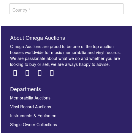
About Omega Auctions
Omega Auctions are proud to be one of the top auction
houses worldwide for music memorabilia and vinyl records.
We are passionate about what we do and whether you are
looking to buy or sell, we are always happy to advise.
Departments
Images *
Memorabilia Auctions
Vinyl Record Auctions
Drag and drop .jpg images here to upload, or click
Instruments & Equipment
here to select images.
Single Owner Collections