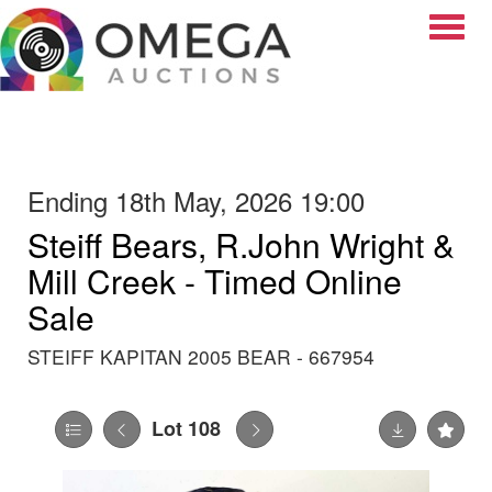
Toggle
Ending 18th May, 2026 19:00
Steiff Bears, R.John Wright &
Mill Creek - Timed Online
Sale
STEIFF KAPITAN 2005 BEAR - 667954
Lot 108