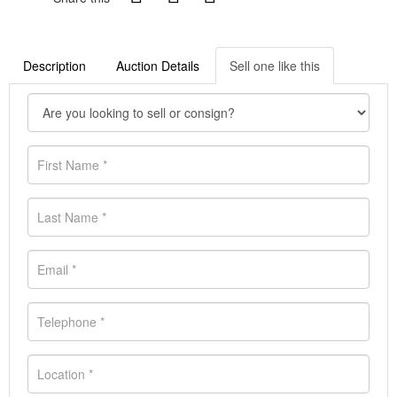
Description
Auction Details
Sell one like this