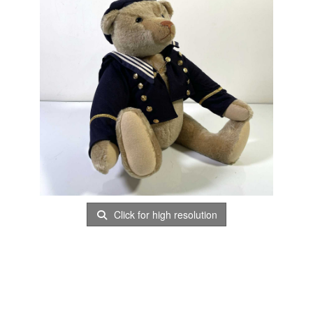
Click for high resolution