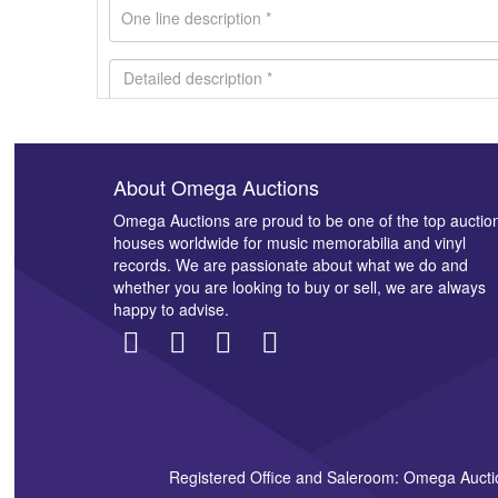
About Omega Auctions
Images *
Omega Auctions are proud to be one of the top auctio
houses worldwide for music memorabilia and vinyl
records. We are passionate about what we do and
whether you are looking to buy or sell, we are always
happy to advise.
Registered Office and Saleroom: Omega Aucti