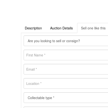
Description
Auction Details
Sell one like this