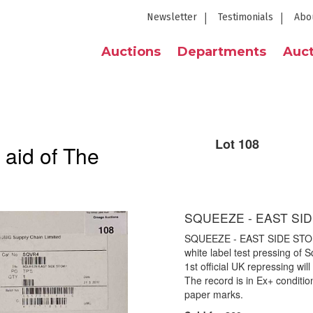
Newsletter
Testimonials
Abo
Auctions
Departments
Auct
Lot 108
 aid of The
SQUEEZE - EAST SID
SQUEEZE - EAST SIDE STOR
white label test pressing of S
1st official UK repressing wi
The record is in Ex+ conditio
paper marks.