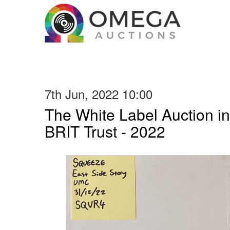
7th Jun, 2022 10:00
The White Label Auction in
BRIT Trust - 2022