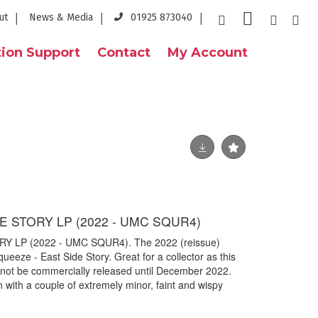
ut
News & Media
01925 873040
ion Support
Contact
My Account
E STORY LP (2022 - UMC SQUR4)
Y LP (2022 - UMC SQUR4). The 2022 (reissue)
queeze - East Side Story. Great for a collector as this
ll not be commercially released until December 2022.
n with a couple of extremely minor, faint and wispy