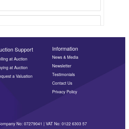
Information
uction Support
News & Media
lling at Auction
Newsletter
ying at Auction
ges.
Testimonials
quest a Valuation
Contact Us
Privacy Policy
| Company No: 07279041 | VAT No: 0122 6303 57