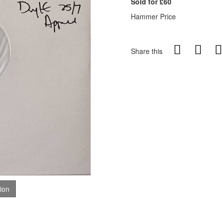
Sold for £60
Hammer Price
Share this
tion