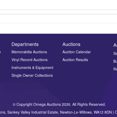
Departments
Auctions
A
n
Memorabilia Auctions
Auction Calendar
Se
Vinyl Record Auctions
Auction Results
Bu
Drag and drop .jpg images here to upload, or click here to select ima
Instruments & Equipment
Re
Single Owner Collections
© Copyright Omega Auctions 2026. All Rights Reserved.
ons, Sankey Valley Industrial Estate, Newton-Le-Willows, WA12 8DN 