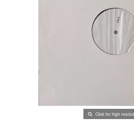
Click for high resolu