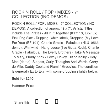
ROCK N ROLL / POP / MIXES - 7"
COLLECTION (INC DEMOS)
ROCK N ROLL / POP / MIXES - 7" COLLECTION (INC
DEMOS). A collection of approx 49 x 7". Artists/ Titles
include The Pirates - All In It Together (K17113, Ex+/ Ex),
Pink Peg Slax - Dripping (white label), Dropping (My Love
For You) (BF 101), Charlie Gracie - Fabulous (HLU10563,
demo), Whirlwind - Hang Loose (I've Gotta Rock), Charlie
Gracie - Fabulous, The Everly Brothers - Take A Message
To Mary, Buddy Knox - Lovey Dovey, Diane Kolby - Holy
Man (demo), Starjets, Curly, Thoughts And Words, Gerry
de Ville, Daddy Cool and Flamin' Groovies. The condition
is generally Ex to Ex+, with some dropping slightly below.
Sold for £240
Hammer Price
Share this