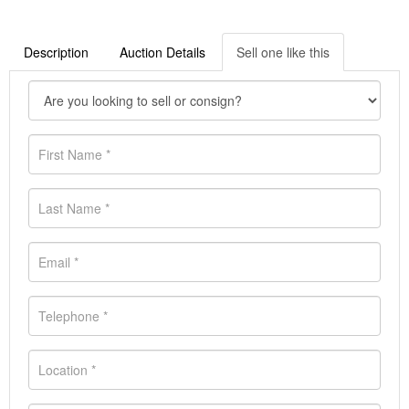
Description
Auction Details
Sell one like this