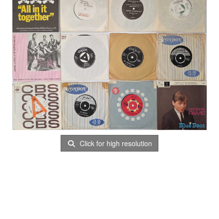
Click for high resolution