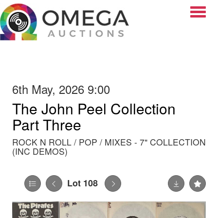
Toggle
6th May, 2026 9:00
The John Peel Collection
Part Three
ROCK N ROLL / POP / MIXES - 7" COLLECTION
(INC DEMOS)
Lot 108