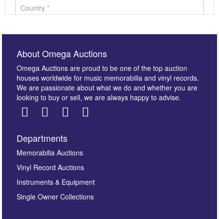
About Omega Auctions
Omega Auctions are proud to be one of the top auction
houses worldwide for music memorabilia and vinyl records.
We are passionate about what we do and whether you are
looking to buy or sell, we are always happy to advise.
Departments
Images *
Memorabilia Auctions
Vinyl Record Auctions
Drag and drop .jpg images here to upload, or click
Instruments & Equipment
here to select images.
Single Owner Collections