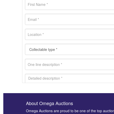
About Omega Auctions
Images *
Omega Auctions are proud to be one of the top auctio