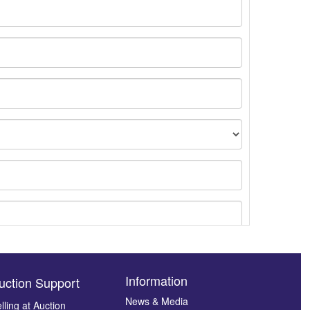
Information
uction Support
News & Media
lling at Auction