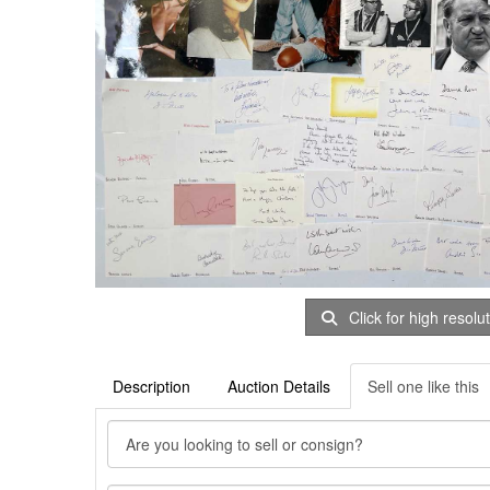
Click for high resolu
Description
Auction Details
Sell one like this