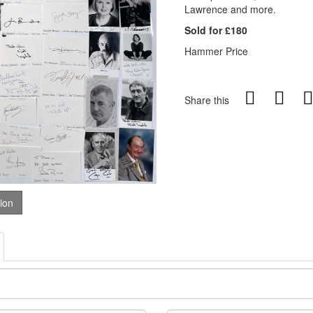
Lawrence and more.
Sold for £180
Hammer Price
Share this
tion