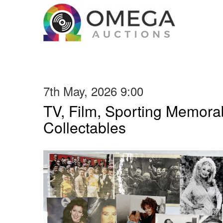
7th May, 2026 9:00
TV, Film, Sporting Memorab
Collectables