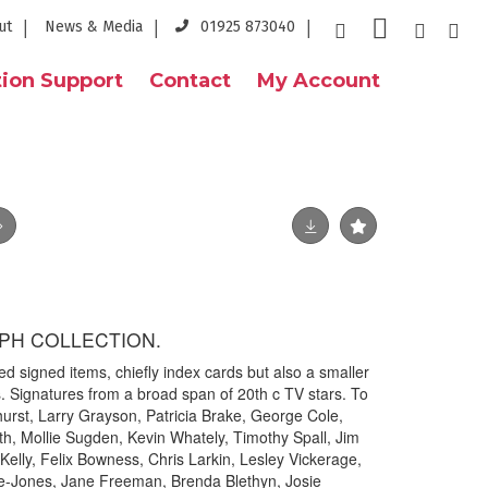
ut
News & Media
01925 873040
ion Support
Contact
My Account
APH COLLECTION.
d signed items, chiefly index cards but also a smaller
s. Signatures from a broad span of 20th c TV stars. To
dhurst, Larry Grayson, Patricia Brake, George Cole,
ith, Mollie Sugden, Kevin Whately, Timothy Spall, Jim
elly, Felix Bowness, Chris Larkin, Lesley Vickerage,
e-Jones, Jane Freeman, Brenda Blethyn, Josie