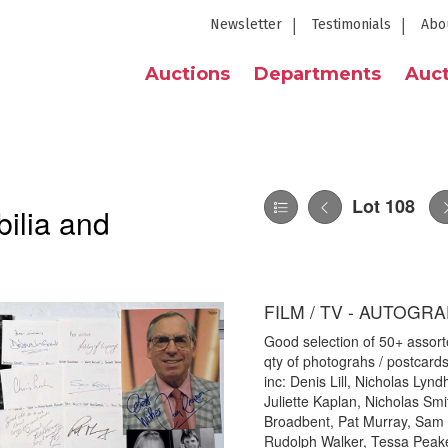
Newsletter
Testimonials
Abo
Auctions
Departments
Auct
Lot 108
ilia and
FILM / TV - AUTOGR
Good selection of 50+ assorte
qty of photograhs / postcard
inc: Denis Lill, Nicholas Lyn
Juliette Kaplan, Nicholas Sm
Broadbent, Pat Murray, Sam K
Rudolph Walker, Tessa Peak