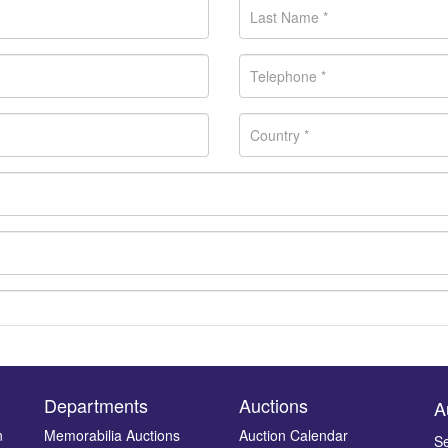
Departments
Auctions
A
n
Memorabilia Auctions
Auction Calendar
Se