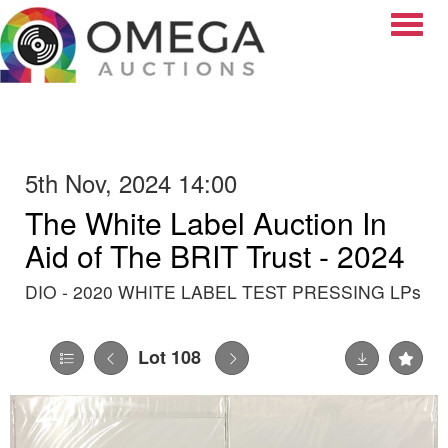
Toggle
5th Nov, 2024 14:00
The White Label Auction In
Aid of The BRIT Trust - 2024
DIO - 2020 WHITE LABEL TEST PRESSING LPs
Lot 108