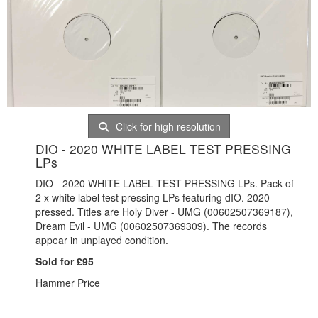
Click for high resolution
DIO - 2020 WHITE LABEL TEST PRESSING
LPs
DIO - 2020 WHITE LABEL TEST PRESSING LPs. Pack of
2 x white label test pressing LPs featuring dIO. 2020
pressed. Titles are Holy Diver - UMG (00602507369187),
Dream Evil - UMG (00602507369309). The records
appear in unplayed condition.
Sold for £95
Hammer Price