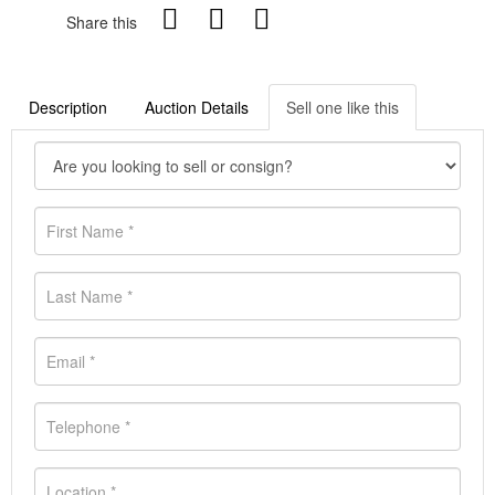
Share this
Description
Auction Details
Sell one like this