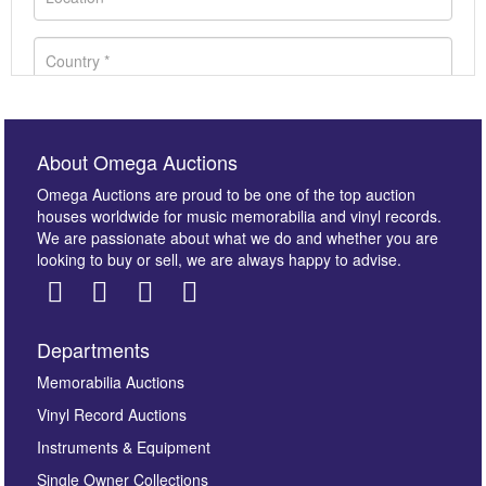
About Omega Auctions
Omega Auctions are proud to be one of the top auction
houses worldwide for music memorabilia and vinyl records.
We are passionate about what we do and whether you are
looking to buy or sell, we are always happy to advise.
Departments
Images *
Memorabilia Auctions
Vinyl Record Auctions
Drag and drop .jpg images here to upload, or click
Instruments & Equipment
here to select images.
Single Owner Collections