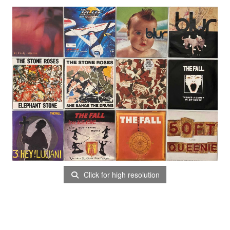
Click for high resolution