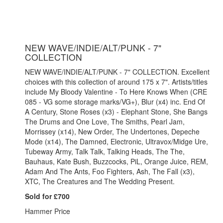
NEW WAVE/INDIE/ALT/PUNK - 7"
COLLECTION
NEW WAVE/INDIE/ALT/PUNK - 7" COLLECTION. Excellent
choices with this collection of around 175 x 7". Artists/titles
include My Bloody Valentine - To Here Knows When (CRE
085 - VG some storage marks/VG+), Blur (x4) inc. End Of
A Century, Stone Roses (x3) - Elephant Stone, She Bangs
The Drums and One Love, The Smiths, Pearl Jam,
Morrissey (x14), New Order, The Undertones, Depeche
Mode (x14), The Damned, Electronic, Ultravox/Midge Ure,
Tubeway Army, Talk Talk, Talking Heads, The The,
Bauhaus, Kate Bush, Buzzcocks, PiL, Orange Juice, REM,
Adam And The Ants, Foo Fighters, Ash, The Fall (x3),
XTC, The Creatures and The Wedding Present.
Sold for £700
Hammer Price