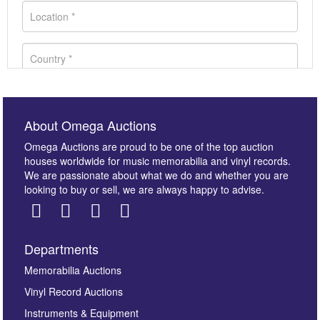
About Omega Auctions
Omega Auctions are proud to be one of the top auction
houses worldwide for music memorabilia and vinyl records.
We are passionate about what we do and whether you are
looking to buy or sell, we are always happy to advise.
Departments
Images *
Memorabilia Auctions
Vinyl Record Auctions
Drag and drop .jpg images here to upload, or click
Instruments & Equipment
here to select images.