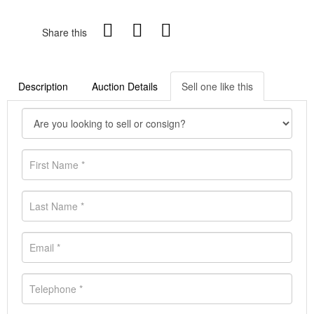
Share this
Description
Auction Details
Sell one like this