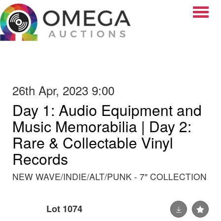
Toggle
26th Apr, 2023 9:00
Day 1: Audio Equipment and
Music Memorabilia | Day 2:
Rare & Collectable Vinyl
Records
NEW WAVE/INDIE/ALT/PUNK - 7" COLLECTION
Lot 1074