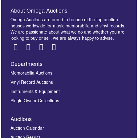
About Omega Auctions
Omega Auctions are proud to be one of the top auction
houses worldwide for music memorabilia and vinyl records.
We are passionate about what we do and whether you are
looking to buy or sell, we are always happy to advise.
Departments
Images *
Memorabilia Auctions
Vinyl Record Auctions
Drag and drop .jpg images here to upload, or click
Instruments & Equipment
here to select images.
Single Owner Collections
Auctions
Auction Calendar
Auction Results