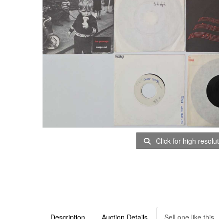
Click for high resolu
Description
Auction Details
Sell one like this