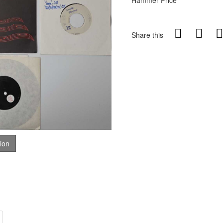
Hammer Price
Share this
tion