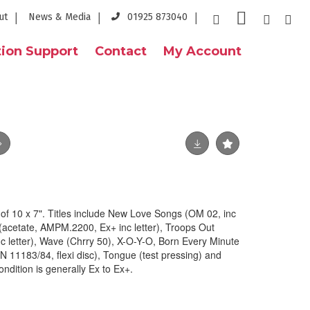
ut
News & Media
01925 873040
ion Support
Contact
My Account
f 10 x 7". Titles include New Love Songs (OM 02, inc
 (acetate, AMPM.2200, Ex+ inc letter), Troops Out
c letter), Wave (Chrry 50), X-O-Y-O, Born Every Minute
YN 11183/84, flexi disc), Tongue (test pressing) and
ondition is generally Ex to Ex+.