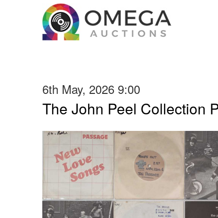
6th May, 2026 9:00
The John Peel Collection 