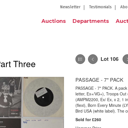
Newsletter
Testimonials
Abo
Auctions
Departments
Auct
Lot 106
Part Three
PASSAGE - 7" PACK
PASSAGE - 7" PACK. A pack o
letter, Ex+/VG+), Troops Out
(AMPM2200, Ex/ Ex, x 2, 1 in
(flexi), Born Every Minute (L
Bird USA (white label). The c
Sold for £260