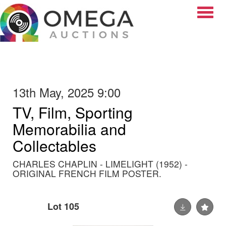
Toggle
13th May, 2025 9:00
TV, Film, Sporting
Memorabilia and
Collectables
CHARLES CHAPLIN - LIMELIGHT (1952) -
ORIGINAL FRENCH FILM POSTER.
Lot 105