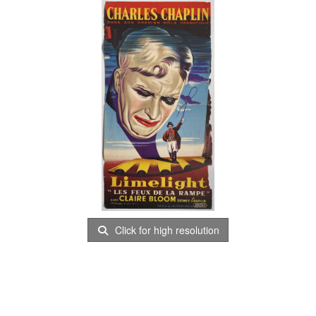
Click for high resolution