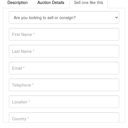
Description
Auction Details
Sell one like this