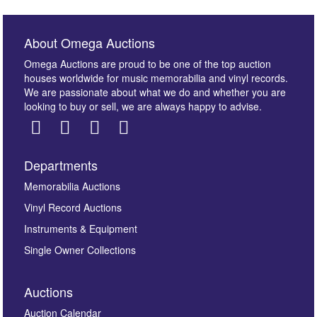
About Omega Auctions
Omega Auctions are proud to be one of the top auction
houses worldwide for music memorabilia and vinyl records.
We are passionate about what we do and whether you are
looking to buy or sell, we are always happy to advise.
Departments
Images *
Memorabilia Auctions
Vinyl Record Auctions
Drag and drop .jpg images here to upload, or click
Instruments & Equipment
here to select images.
Single Owner Collections
Auctions
Auction Calendar