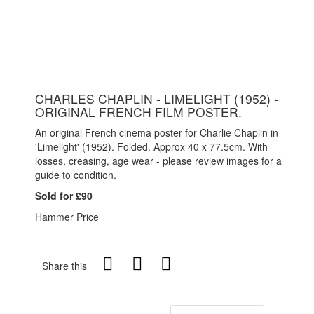
CHARLES CHAPLIN - LIMELIGHT (1952) -
ORIGINAL FRENCH FILM POSTER.
An original French cinema poster for Charlie Chaplin in
'Limelight' (1952). Folded. Approx 40 x 77.5cm. With
losses, creasing, age wear - please review images for a
guide to condition.
Sold for £90
Hammer Price
Share this