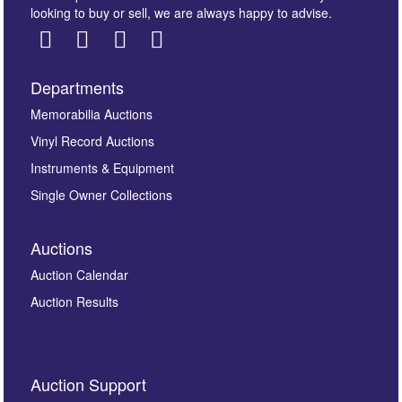
looking to buy or sell, we are always happy to advise.
Departments
Images *
Memorabilia Auctions
Vinyl Record Auctions
Drag and drop .jpg images here to upload, or click
Instruments & Equipment
here to select images.
Single Owner Collections
Auctions
Auction Calendar
Auction Results
By submitting this enquiry, you authorise Omega
Auction Support
Auctions to store this information to contact you