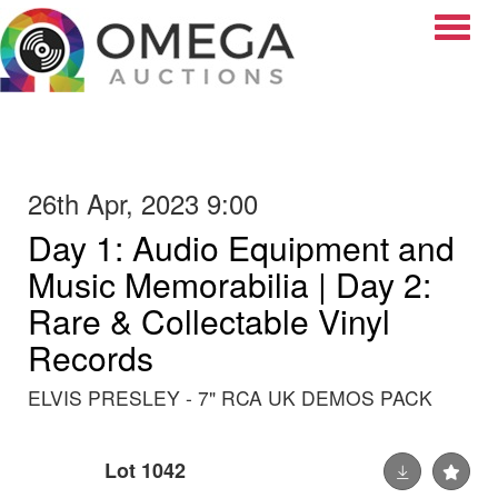
Toggle
26th Apr, 2023 9:00
Day 1: Audio Equipment and
Music Memorabilia | Day 2:
Rare & Collectable Vinyl
Records
ELVIS PRESLEY - 7" RCA UK DEMOS PACK
Lot 1042