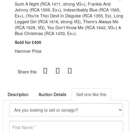
Such A Night (RCA 1411, strong VG+), Frankie And
Johnny (RCA 1509, Ex+), Indescribably Blue (RCA 1565,
Ex+), (You're The) Devil In Disguise (RCA 1355, Ex), Long
Legged Girl (RCA 1616, strong VG), There's Always Me
(RCA 1628, VG), You Don't Know Me (RCA 1642, VG+) &
Blue Christmas (RCA 1430, Ex+).
Sold for £400
Hammer Price
Share this
Description
Auction Details
Sell one like this