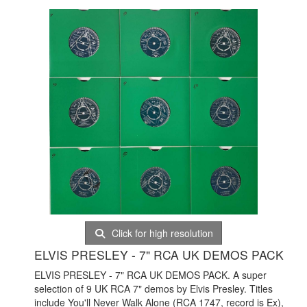
Click for high resolution
ELVIS PRESLEY - 7" RCA UK DEMOS PACK
ELVIS PRESLEY - 7" RCA UK DEMOS PACK. A super
selection of 9 UK RCA 7" demos by Elvis Presley. Titles
include You'll Never Walk Alone (RCA 1747, record is Ex),