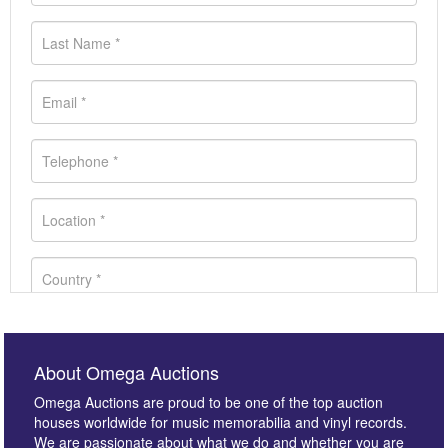
About Omega Auctions
Omega Auctions are proud to be one of the top auction
houses worldwide for music memorabilia and vinyl records.
We are passionate about what we do and whether you are