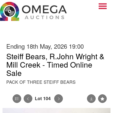
Toggle
Ending 18th May, 2026 19:00
Steiff Bears, R.John Wright &
Mill Creek - Timed Online
Sale
PACK OF THREE STEIFF BEARS
Lot 104