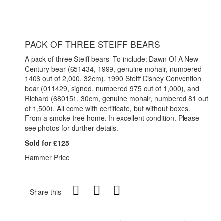
PACK OF THREE STEIFF BEARS
A pack of three Steiff bears. To include: Dawn Of A New
Century bear (651434, 1999, genuine mohair, numbered
1406 out of 2,000, 32cm), 1990 Steiff Disney Convention
bear (011429, signed, numbered 975 out of 1,000), and
Richard (680151, 30cm, genuine mohair, numbered 81 out
of 1,500). All come with certificate, but without boxes.
From a smoke-free home. In excellent condition. Please
see photos for durther details.
Sold for £125
Hammer Price
Share this