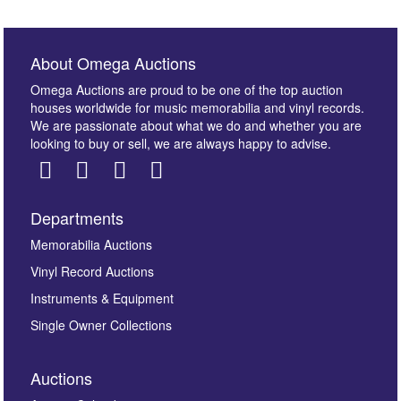
About Omega Auctions
Omega Auctions are proud to be one of the top auction
houses worldwide for music memorabilia and vinyl records.
We are passionate about what we do and whether you are
looking to buy or sell, we are always happy to advise.
Departments
Images *
Memorabilia Auctions
Vinyl Record Auctions
Drag and drop .jpg images here to upload, or click
Instruments & Equipment
here to select images.
Single Owner Collections
Auctions