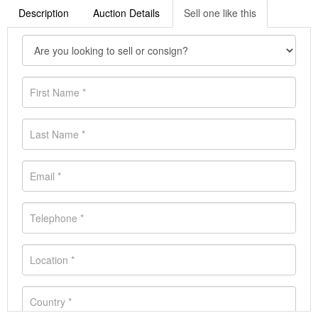
Description
Auction Details
Sell one like this