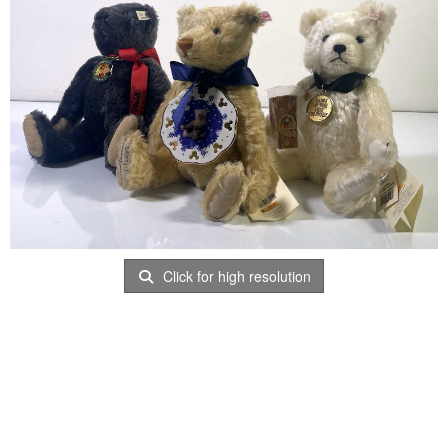
Click for high resolution