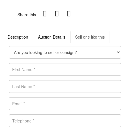
Share this
Description
Auction Details
Sell one like this