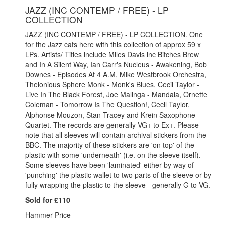
JAZZ (INC CONTEMP / FREE) - LP
COLLECTION
JAZZ (INC CONTEMP / FREE) - LP COLLECTION. One
for the
Jazz cats here with this collection of approx 59 x
LPs. Artists/ Titles include Miles Davis inc Bitches Brew
and In A Silent Way, Ian Carr's Nucleus - Awakening, Bob
Downes - Episodes At 4 A.M, Mike Westbrook Orchestra,
Thelonious Sphere Monk - Monk's Blues, Cecil Taylor -
Live In The Black Forest, Joe Malinga - Mandala, Ornette
Coleman - Tomorrow Is The Question!, Cecil Taylor,
Alphonse Mouzon, Stan Tracey and Krein Saxophone
Quartet. The records are generally VG+ to Ex+. Please
note that all sleeves will contain archival stickers from the
BBC. The majority of these stickers are 'on top' of the
plastic with some 'underneath' (i.e. on the sleeve itself).
Some sleeves have been 'laminated' either by way of
'punching' the plastic wallet to two parts of the sleeve or by
fully wrapping the plastic to the sleeve - generally G to VG.
Sold for £110
Hammer Price