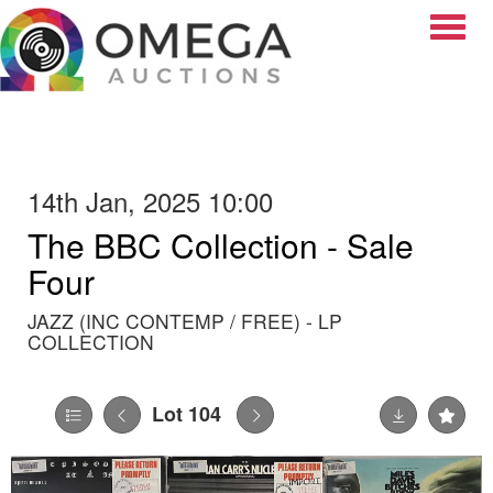
Toggle
14th Jan, 2025 10:00
The BBC Collection - Sale
Four
JAZZ (INC CONTEMP / FREE) - LP
COLLECTION
Lot 104