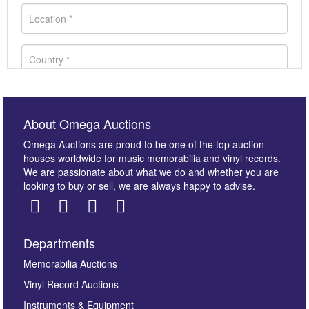
About Omega Auctions
Omega Auctions are proud to be one of the top auction
houses worldwide for music memorabilia and vinyl records.
We are passionate about what we do and whether you are
looking to buy or sell, we are always happy to advise.
Departments
Images *
Memorabilia Auctions
Drag and drop .jpg images here to upload, or click here
Vinyl Record Auctions
to select images.
Instruments & Equipment