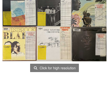
Click for high resolution