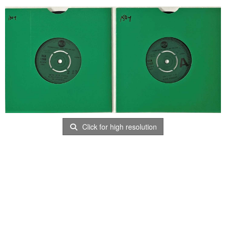
Click for high resolution