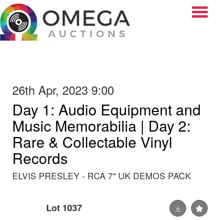
Toggle
26th Apr, 2023 9:00
Day 1: Audio Equipment and
Music Memorabilia | Day 2:
Rare & Collectable Vinyl
Records
ELVIS PRESLEY - RCA 7" UK DEMOS PACK
Lot 1037