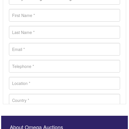
About Omega Auctions