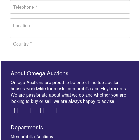
About Omega Auctions
Omega Auctions are proud to be one of the top auction
houses worldwide for music memorabilia and vinyl records.
We are passionate about what we do and whether you are
looking to buy or sell, we are always happy to advise.
Departments
Images *
Memorabilia Auctions