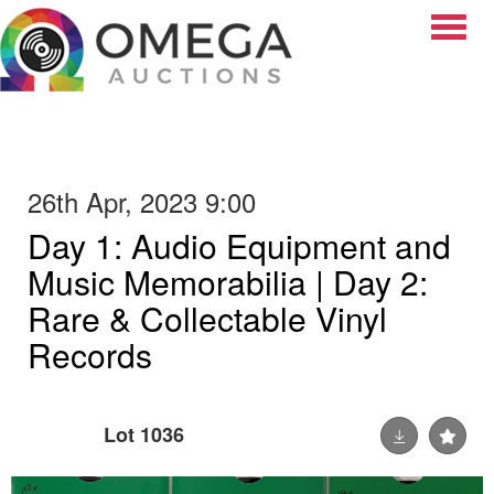
Toggle
26th Apr, 2023 9:00
Day 1: Audio Equipment and
Music Memorabilia | Day 2:
Rare & Collectable Vinyl
Records
Lot 1036