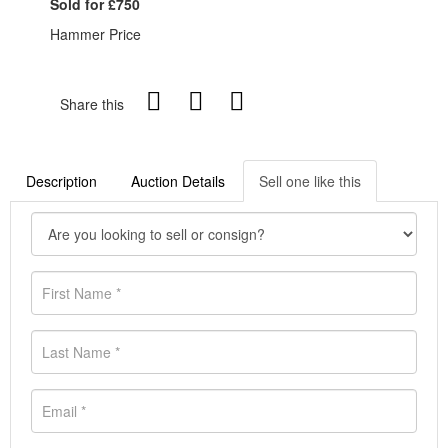
Sold for £750
Hammer Price
Share this
Description
Auction Details
Sell one like this