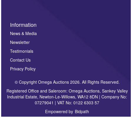
Information
News & Media
Newsletter
Testimonials
Contact Us
Privacy Policy
© Copyright Omega Auctions 2026. All Rights Reserved.
Registered Office and Saleroom: Omega Auctions, Sankey Valley
Industrial Estate, Newton-Le-Willows, WA12 8DN | Company No:
07279041 | VAT No: 0122 6303 57
Empowered by
Bidpath