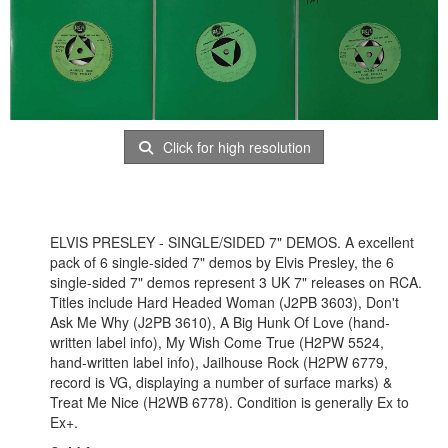
Click for high resolution
ELVIS PRESLEY - SINGLE/SIDED 7" DEMOS. A excellent
pack of 6 single-sided 7" demos by Elvis Presley, the 6
single-sided 7" demos represent 3 UK 7" releases on RCA.
Titles include Hard Headed Woman (J2PB 3603), Don't
Ask Me Why (J2PB 3610), A Big Hunk Of Love (hand-
written label info), My Wish Come True (H2PW 5524,
hand-written label info), Jailhouse Rock (H2PW 6779,
record is VG, displaying a number of surface marks) &
Treat Me Nice (H2WB 6778). Condition is generally Ex to
Ex+.