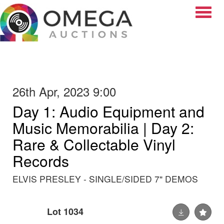
Toggle
26th Apr, 2023 9:00
Day 1: Audio Equipment and
Music Memorabilia | Day 2:
Rare & Collectable Vinyl
Records
ELVIS PRESLEY - SINGLE/SIDED 7" DEMOS
Lot 1034