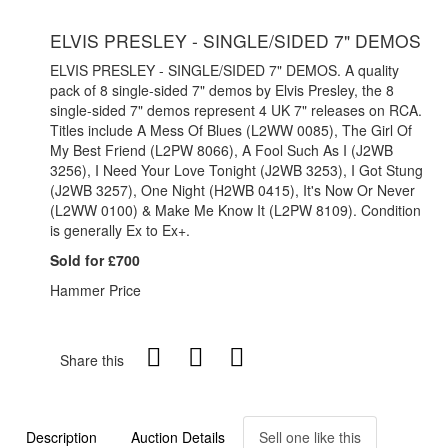
ELVIS PRESLEY - SINGLE/SIDED 7" DEMOS
ELVIS PRESLEY - SINGLE/SIDED 7" DEMOS. A quality
pack of 8 single-sided 7" demos by Elvis Presley, the 8
single-sided 7" demos represent 4 UK 7" releases on RCA.
Titles include A Mess Of Blues (L2WW 0085), The Girl Of
My Best Friend (L2PW 8066), A Fool Such As I (J2WB
3256), I Need Your Love Tonight (J2WB 3253), I Got Stung
(J2WB 3257), One Night (H2WB 0415), It's Now Or Never
(L2WW 0100) & Make Me Know It (L2PW 8109). Condition
is generally Ex to Ex+.
Sold for £700
Hammer Price
Share this
Description
Auction Details
Sell one like this