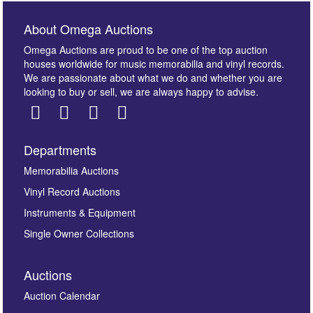
About Omega Auctions
Omega Auctions are proud to be one of the top auction
houses worldwide for music memorabilia and vinyl records.
We are passionate about what we do and whether you are
looking to buy or sell, we are always happy to advise.
Departments
Images *
Memorabilia Auctions
Vinyl Record Auctions
Drag and drop .jpg images here to upload, or click
Instruments & Equipment
here to select images.
Single Owner Collections
Auctions
Auction Calendar