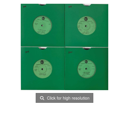
Click for high resolution