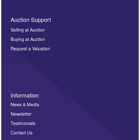
Auction Support
Selling at Auction
Buying at Auction
Request a Valuation
Information
News & Media
Newsletter
Testimonials
Contact Us