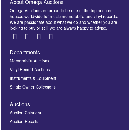
About Omega Auctions
Omega Auctions are proud to be one of the top auction
houses worldwide for music memorabilia and vinyl records.
We are passionate about what we do and whether you are
looking to buy or sell, we are always happy to advise.
Departments
Memorabilia Auctions
Vinyl Record Auctions
Instruments & Equipment
Single Owner Collections
Auctions
Auction Calendar
Auction Results