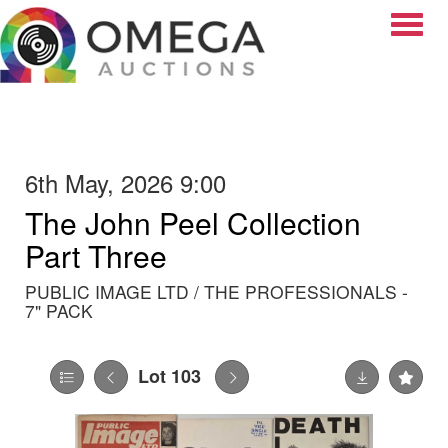
Toggle
6th May, 2026 9:00
The John Peel Collection
Part Three
PUBLIC IMAGE LTD / THE PROFESSIONALS -
7" PACK
Lot 103