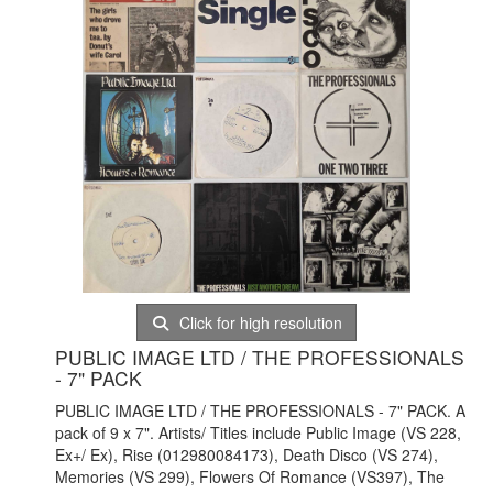
Click for high resolution
PUBLIC IMAGE LTD / THE PROFESSIONALS
- 7" PACK
PUBLIC IMAGE LTD / THE PROFESSIONALS - 7" PACK. A
pack of 9 x 7". Artists/ Titles include Public Image (VS 228,
Ex+/ Ex), Rise (012980084173), Death Disco (VS 274),
Memories (VS 299), Flowers Of Romance (VS397), The