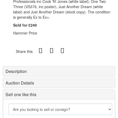
Professionals inc Cook 'N' Jones (white label), One Two
Three (VS376, inc poster), Just Another Dream (white
label) and Just Another Dream (stock copy). The condition
is generally Ex to Ex+.
Sold for £240
Hammer Price
Share this
Description
Auction Details
Sell one like this