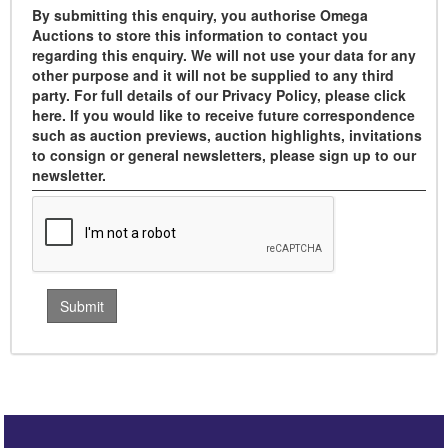
By submitting this enquiry, you authorise Omega
Auctions to store this information to contact you
regarding this enquiry. We will not use your data for any
other purpose and it will not be supplied to any third
party. For full details of our Privacy Policy, please click
here. If you would like to receive future correspondence
such as auction previews, auction highlights, invitations
to consign or general newsletters, please sign up to our
newsletter.