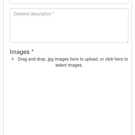
Images *
Drag and drop .jpg images here to upload, or click here to
select images.