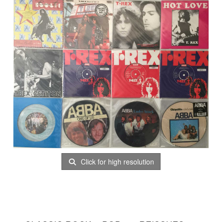
Click for high resolution