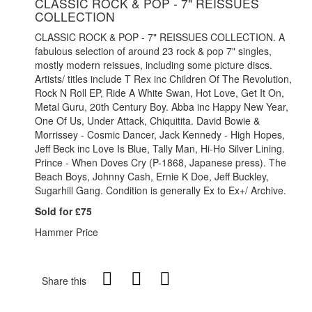
CLASSIC ROCK & POP - 7" REISSUES
COLLECTION
CLASSIC ROCK & POP - 7" REISSUES COLLECTION. A
fabulous selection of around 23 rock & pop 7" singles,
mostly modern reissues, including some picture discs.
Artists/ titles include T Rex inc Children Of The Revolution,
Rock N Roll EP, Ride A White Swan, Hot Love, Get It On,
Metal Guru, 20th Century Boy. Abba inc Happy New Year,
One Of Us, Under Attack, Chiquitita. David Bowie &
Morrissey - Cosmic Dancer, Jack Kennedy - High Hopes,
Jeff Beck inc Love Is Blue, Tally Man, Hi-Ho Silver Lining.
Prince - When Doves Cry (P-1868, Japanese press). The
Beach Boys, Johnny Cash, Ernie K Doe, Jeff Buckley,
Sugarhill Gang. Condition is generally Ex to Ex+/ Archive.
Sold for £75
Hammer Price
Share this