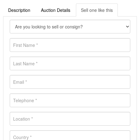
Description
Auction Details
Sell one like this