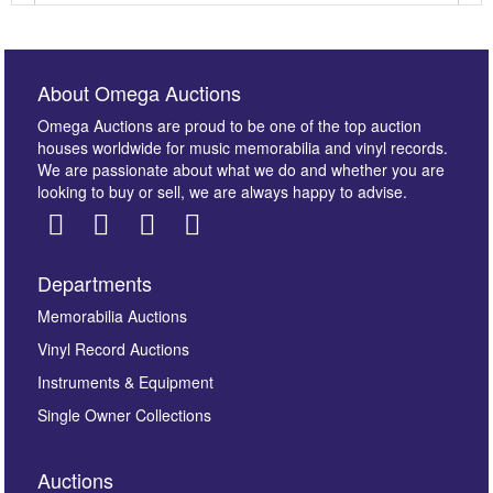
About Omega Auctions
Omega Auctions are proud to be one of the top auction
houses worldwide for music memorabilia and vinyl records.
We are passionate about what we do and whether you are
looking to buy or sell, we are always happy to advise.
Departments
Images *
Memorabilia Auctions
Vinyl Record Auctions
Drag and drop .jpg images here to upload, or click
Instruments & Equipment
here to select images.
Single Owner Collections
Auctions