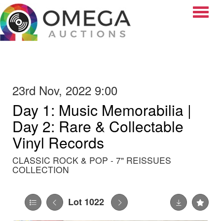
Toggle
23rd Nov, 2022 9:00
Day 1: Music Memorabilia |
Day 2: Rare & Collectable
Vinyl Records
CLASSIC ROCK & POP - 7" REISSUES
COLLECTION
Lot 1022