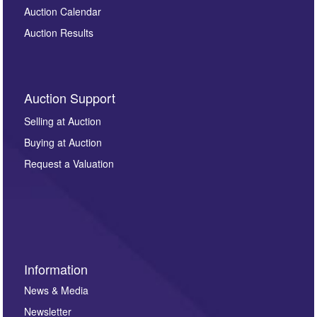
Auction Calendar
Auction Results
Auction Support
Selling at Auction
Buying at Auction
Request a Valuation
Information
News & Media
Newsletter