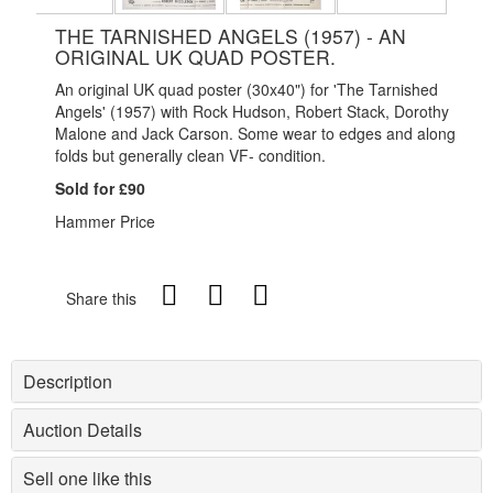
THE TARNISHED ANGELS (1957) - AN
ORIGINAL UK QUAD POSTER.
An original UK quad poster (30x40") for 'The Tarnished
Angels' (1957) with Rock Hudson, Robert Stack, Dorothy
Malone and Jack Carson. Some wear to edges and along
folds but generally clean VF- condition.
Sold for £90
Hammer Price
Share this
Description
Auction Details
Sell one like this