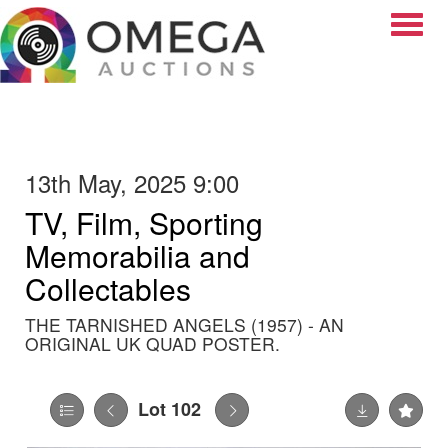
Toggle
13th May, 2025 9:00
TV, Film, Sporting
Memorabilia and
Collectables
THE TARNISHED ANGELS (1957) - AN
ORIGINAL UK QUAD POSTER.
Lot 102