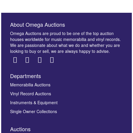
About Omega Auctions
Omega Auctions are proud to be one of the top auction
houses worldwide for music memorabilia and vinyl records.
We are passionate about what we do and whether you are
looking to buy or sell, we are always happy to advise.
Departments
Memorabilia Auctions
Vinyl Record Auctions
Instruments & Equipment
Single Owner Collections
Auctions