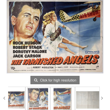
Click for high resolution