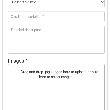
Images *
Drag and drop .jpg images here to upload, or click
here to select images.