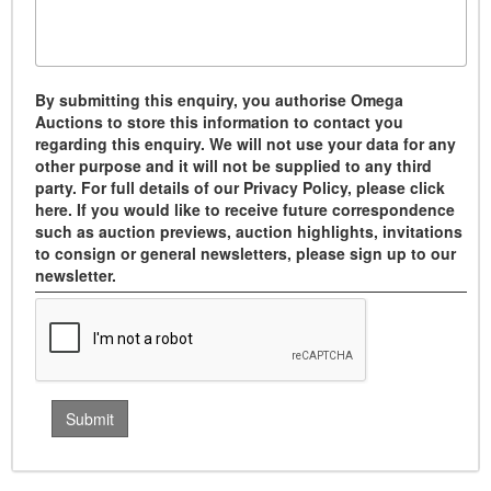
By submitting this enquiry, you authorise Omega
Auctions to store this information to contact you
regarding this enquiry. We will not use your data for any
other purpose and it will not be supplied to any third
party. For full details of our Privacy Policy, please click
here. If you would like to receive future correspondence
such as auction previews, auction highlights, invitations
to consign or general newsletters, please sign up to our
newsletter.