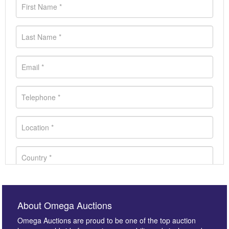
About Omega Auctions
Omega Auctions are proud to be one of the top auction