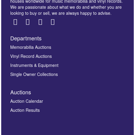
houses worldwide for music memorabilia and vinyl records.
We are passionate about what we do and whether you are
looking to buy or sell, we are always happy to advise.
Departments
Images *
Memorabilia Auctions
Vinyl Record Auctions
Drag and drop .jpg images here to upload, or click
Instruments & Equipment
here to select images.
Single Owner Collections
Auctions
Auction Calendar
Auction Results