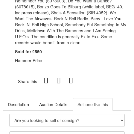
Remember You (6078603), Do You Wanna Dance?
(6078615), Bonzo Goes To Bitburg (white label, BEG140,
inc press release), She's A Sensation (SIR 4052), We
Want The Airwaves, Rock N Roll Radio, Baby I Love You,
Rock 'N' Roll High School, Somebody Put Something In My
Drink, Meltdown With The Ramones and I Am Seeing
U.F.O's. The condition is generally Ex to Ex+. Some
records would benefit from a clean.
Sold for £550
Hammer Price
Share this
Description
Auction Details
Sell one like this