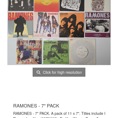
Click for high resolution
RAMONES - 7" PACK
RAMONES - 7" PACK. A pack of 11 x 7". Titles include I