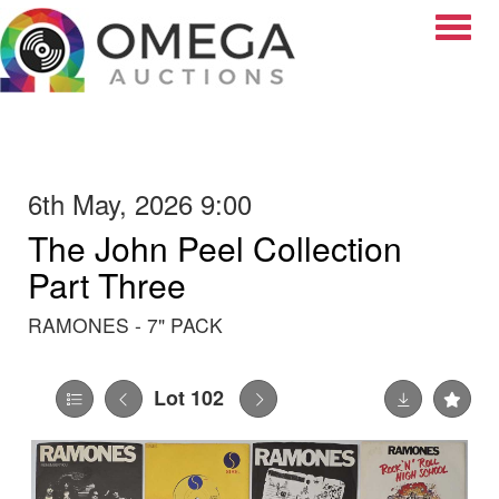
Toggle
6th May, 2026 9:00
The John Peel Collection
Part Three
RAMONES - 7" PACK
Lot 102