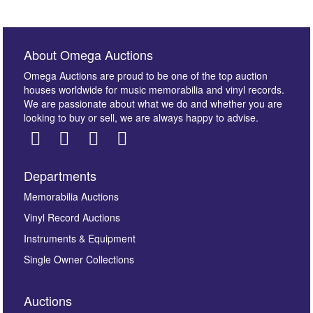
About Omega Auctions
Omega Auctions are proud to be one of the top auction
houses worldwide for music memorabilia and vinyl records.
We are passionate about what we do and whether you are
looking to buy or sell, we are always happy to advise.
Departments
Images *
Memorabilia Auctions
Vinyl Record Auctions
Drag and drop .jpg images here to upload, or click
Instruments & Equipment
here to select images.
Single Owner Collections
Auctions