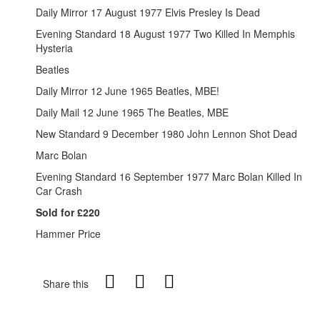
Daily Mirror 17 August 1977 Elvis Presley Is Dead
Evening Standard 18 August 1977 Two Killed In Memphis
Hysteria
Beatles
Daily Mirror 12 June 1965 Beatles, MBE!
Daily Mail 12 June 1965 The Beatles, MBE
New Standard 9 December 1980 John Lennon Shot Dead
Marc Bolan
Evening Standard 16 September 1977 Marc Bolan Killed In
Car Crash
Sold for £220
Hammer Price
Share this