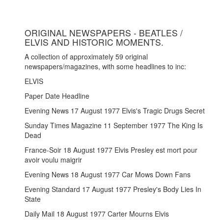
ORIGINAL NEWSPAPERS - BEATLES /
ELVIS AND HISTORIC MOMENTS.
A collection of approximately 59 original
newspapers/magazines, with some headlines to inc:
ELVIS
Paper Date Headline
Evening News 17 August 1977 Elvis's Tragic Drugs Secret
Sunday Times Magazine 11 September 1977 The King Is
Dead
France-Soir 18 August 1977 Elvis Presley est mort pour
avoir voulu maigrir
Evening News 18 August 1977 Car Mows Down Fans
Evening Standard 17 August 1977 Presley's Body Lies In
State
Daily Mail 18 August 1977 Carter Mourns Elvis