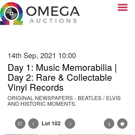
Toggle
14th Sep, 2021 10:00
Day 1: Music Memorabilia |
Day 2: Rare & Collectable
Vinyl Records
ORIGINAL NEWSPAPERS - BEATLES / ELVIS
AND HISTORIC MOMENTS.
Lot 102