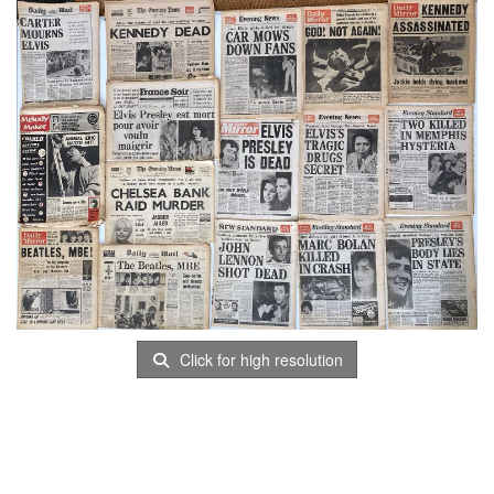
Click for high resolution