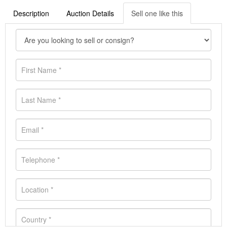
Description
Auction Details
Sell one like this