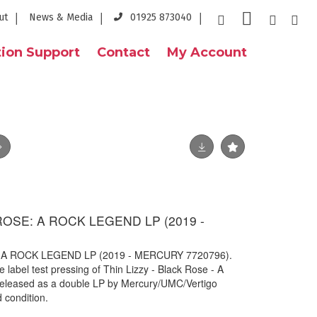
ut
News & Media
01925 873040
ion Support
Contact
My Account
ROSE: A ROCK LEGEND LP (2019 -
 A ROCK LEGEND LP (2019 - MERCURY 7720796).
label test pressing of Thin Lizzy - Black Rose - A
released as a double LP by Mercury/UMC/Vertigo
 condition.