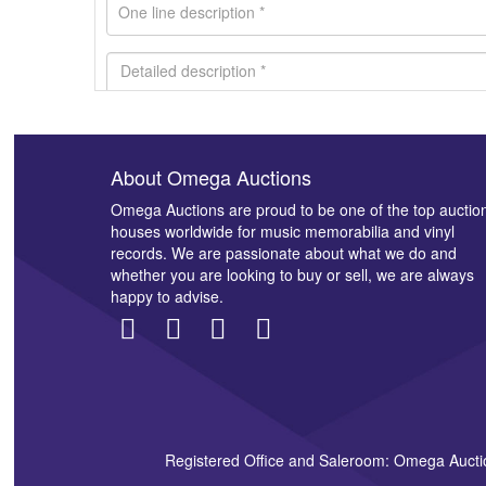
About Omega Auctions
Images *
Omega Auctions are proud to be one of the top auctio
houses worldwide for music memorabilia and vinyl
records. We are passionate about what we do and
whether you are looking to buy or sell, we are always
happy to advise.
Registered Office and Saleroom: Omega Aucti