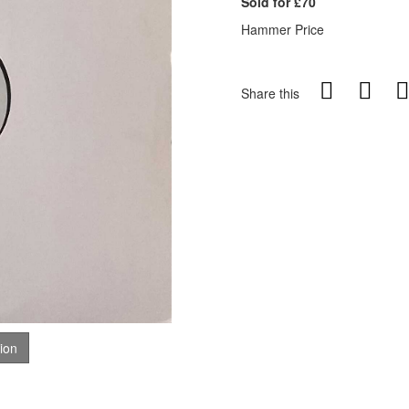
Sold for £70
Hammer Price
Share this
tion