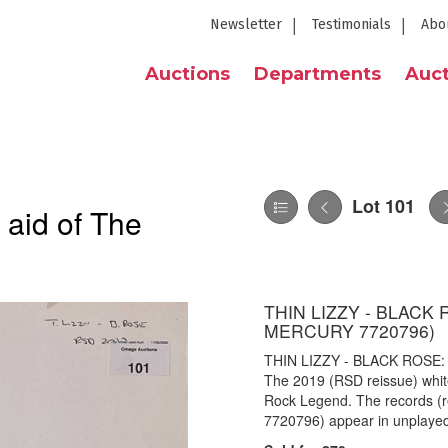
Newsletter
Testimonials
Abo
Auctions
Departments
Auct
Lot 101
 aid of The
THIN LIZZY - BLACK 
MERCURY 7720796)
THIN LIZZY - BLACK ROSE:
The 2019 (RSD reissue) white 
Rock Legend. The records (
7720796) appear in unplayed