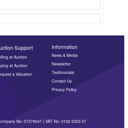
Information
uction Support
News & Media
lling at Auction
Newsletter
ying at Auction
ges.
Testimonials
quest a Valuation
Contact Us
Privacy Policy
| Company No: 07279041 | VAT No: 0122 6303 57