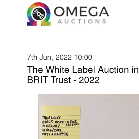
7th Jun, 2022 10:00
The White Label Auction in
BRIT Trust - 2022