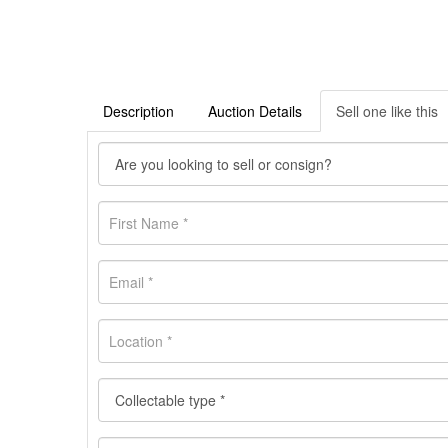
Description
Auction Details
Sell one like this