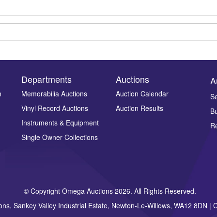
Departments
Auctions
A
n
Memorabilia Auctions
Auction Calendar
Se
Vinyl Record Auctions
Auction Results
Bu
Drag and drop .jpg images here to upload, or click here to select ima
Instruments & Equipment
Re
Single Owner Collections
© Copyright Omega Auctions 2026. All Rights Reserved.
ons, Sankey Valley Industrial Estate, Newton-Le-Willows, WA12 8DN 