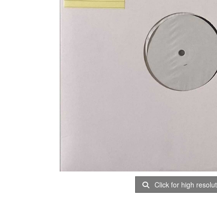
Click for high resolu