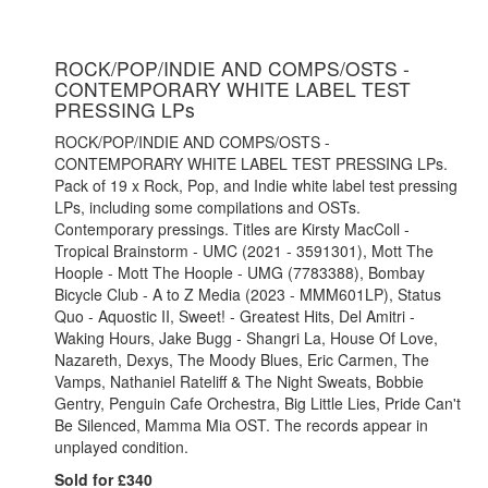
ROCK/POP/INDIE AND COMPS/OSTS -
CONTEMPORARY WHITE LABEL TEST
PRESSING LPs
ROCK/POP/INDIE AND COMPS/OSTS -
CONTEMPORARY WHITE LABEL TEST PRESSING LPs.
Pack of 19 x Rock, Pop, and Indie white label test pressing
LPs, including some compilations and OSTs.
Contemporary pressings. Titles are Kirsty MacColl -
Tropical Brainstorm - UMC (2021 - 3591301), Mott The
Hoople - Mott The Hoople - UMG (7783388), Bombay
Bicycle Club - A to Z Media (2023 - MMM601LP), Status
Quo - Aquostic II, Sweet! - Greatest Hits, Del Amitri -
Waking Hours, Jake Bugg - Shangri La, House Of Love,
Nazareth, Dexys, The Moody Blues, Eric Carmen, The
Vamps, Nathaniel Rateliff & The Night Sweats, Bobbie
Gentry, Penguin Cafe Orchestra, Big Little Lies, Pride Can't
Be Silenced, Mamma Mia OST. The records appear in
unplayed condition.
Sold for £340