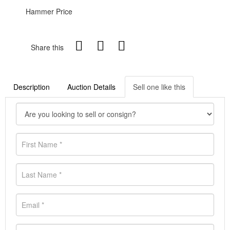
Hammer Price
Share this
Description
Auction Details
Sell one like this