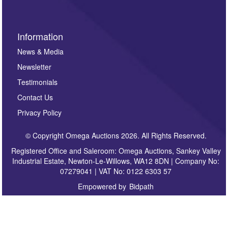
Information
News & Media
Newsletter
Testimonials
Contact Us
Privacy Policy
© Copyright Omega Auctions 2026. All Rights Reserved.
Registered Office and Saleroom: Omega Auctions, Sankey Valley
Industrial Estate, Newton-Le-Willows, WA12 8DN | Company No:
07279041 | VAT No: 0122 6303 57
Empowered by
Bidpath