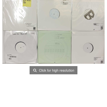
Click for high resolution