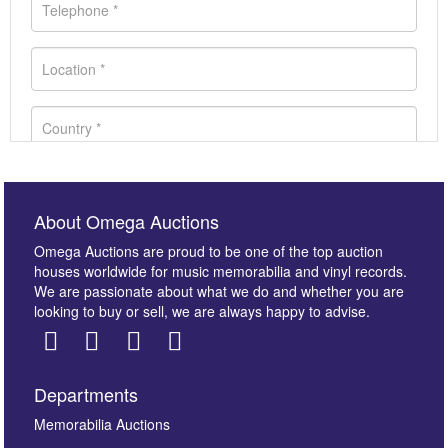
About Omega Auctions
Omega Auctions are proud to be one of the top auction
houses worldwide for music memorabilia and vinyl records.
We are passionate about what we do and whether you are
looking to buy or sell, we are always happy to advise.
Departments
Images *
Memorabilia Auctions