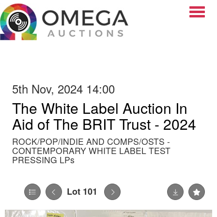
Toggle
5th Nov, 2024 14:00
The White Label Auction In
Aid of The BRIT Trust - 2024
ROCK/POP/INDIE AND COMPS/OSTS -
CONTEMPORARY WHITE LABEL TEST
PRESSING LPs
Lot 101