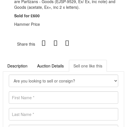
are Partizans - Goods (EJSP-9529, Ex/ Ex, inc note) and
Goods (acetate, Ex+, inc 2 x letters).
Sold for £600
Hammer Price
Share this
Description
Auction Details
Sell one like this