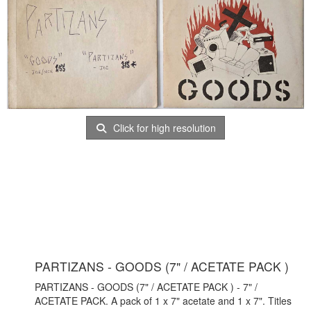
Click for high resolution
PARTIZANS - GOODS (7" / ACETATE PACK )
PARTIZANS - GOODS (7" / ACETATE PACK ) - 7" /
ACETATE PACK. A pack of 1 x 7" acetate and 1 x 7". Titles