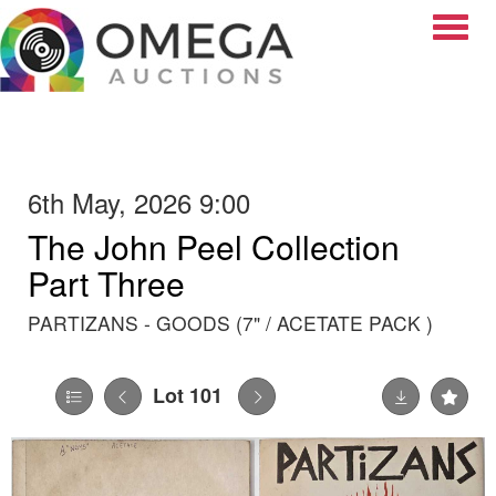
Toggle
6th May, 2026 9:00
The John Peel Collection
Part Three
PARTIZANS - GOODS (7" / ACETATE PACK )
Lot 101