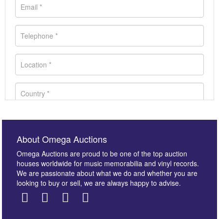
About Omega Auctions
Omega Auctions are proud to be one of the top auction
houses worldwide for music memorabilia and vinyl records.
We are passionate about what we do and whether you are
looking to buy or sell, we are always happy to advise.