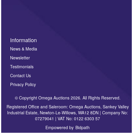
such as auction previews, auction highlights,
invitations to consign or general newsletters, please
sign up to our newsletter.
Information
News & Media
Newsletter
Testimonials
Contact Us
Privacy Policy
© Copyright Omega Auctions 2026. All Rights Reserved.
Registered Office and Saleroom: Omega Auctions, Sankey Valley
Industrial Estate, Newton-Le-Willows, WA12 8DN | Company No:
07279041 | VAT No: 0122 6303 57
Empowered by
Bidpath