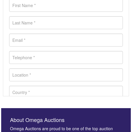
About Omega Auctions
Omega Auctions are proud to be one of the top auction