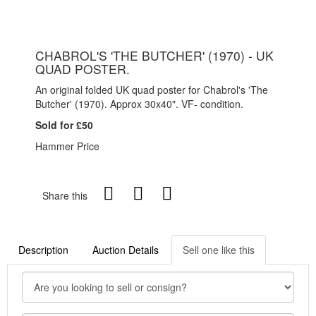
CHABROL'S 'THE BUTCHER' (1970) - UK
QUAD POSTER.
An original folded UK quad poster for Chabrol's 'The
Butcher' (1970). Approx 30x40". VF- condition.
Sold for £50
Hammer Price
Share this
Description
Auction Details
Sell one like this