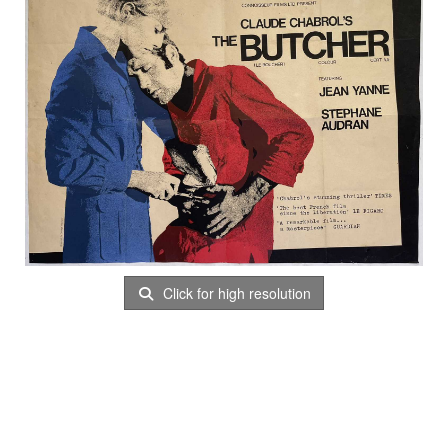
Click for high resolution