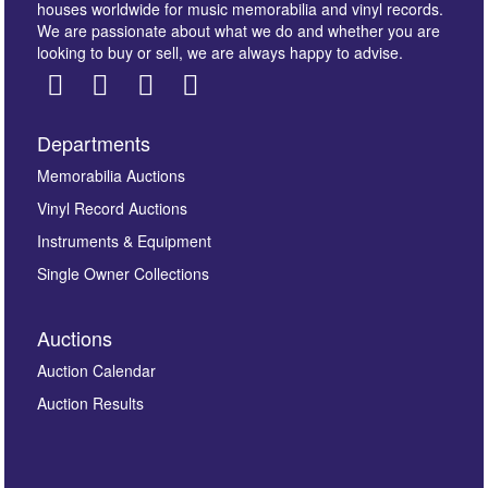
houses worldwide for music memorabilia and vinyl records.
We are passionate about what we do and whether you are
looking to buy or sell, we are always happy to advise.
Departments
Images *
Memorabilia Auctions
Vinyl Record Auctions
Drag and drop .jpg images here to upload, or click
Instruments & Equipment
here to select images.
Single Owner Collections
Auctions
Auction Calendar
Auction Results