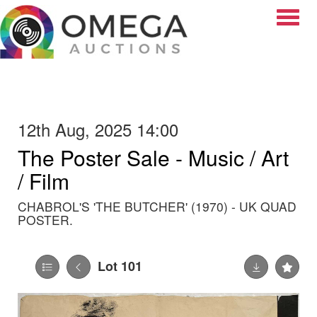
Toggle
12th Aug, 2025 14:00
The Poster Sale - Music / Art
/ Film
CHABROL'S 'THE BUTCHER' (1970) - UK QUAD
POSTER.
Lot 101