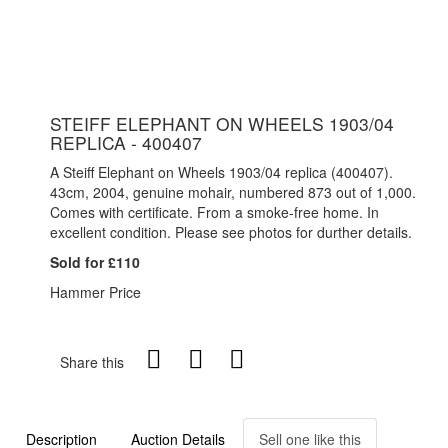
STEIFF ELEPHANT ON WHEELS 1903/04
REPLICA - 400407
A Steiff Elephant on Wheels 1903/04 replica (400407).
43cm, 2004, genuine mohair, numbered 873 out of 1,000.
Comes with certificate. From a smoke-free home. In
excellent condition. Please see photos for durther details.
Sold for £110
Hammer Price
Share this
Description
Auction Details
Sell one like this