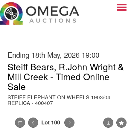
Toggle
Ending 18th May, 2026 19:00
Steiff Bears, R.John Wright &
Mill Creek - Timed Online
Sale
STEIFF ELEPHANT ON WHEELS 1903/04
REPLICA - 400407
Lot 100