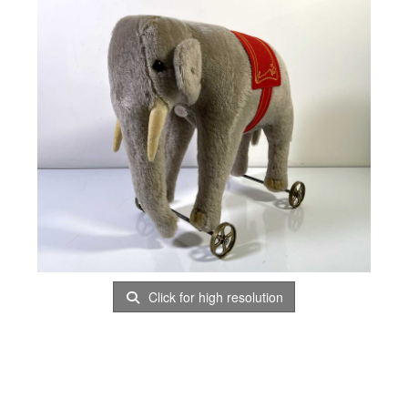
Click for high resolution