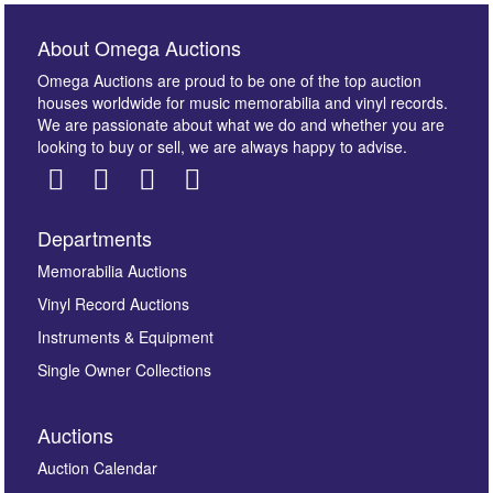
About Omega Auctions
Omega Auctions are proud to be one of the top auction
houses worldwide for music memorabilia and vinyl records.
We are passionate about what we do and whether you are
looking to buy or sell, we are always happy to advise.
Departments
Images *
Memorabilia Auctions
Vinyl Record Auctions
Drag and drop .jpg images here to upload, or click
Instruments & Equipment
here to select images.
Single Owner Collections
Auctions
Auction Calendar