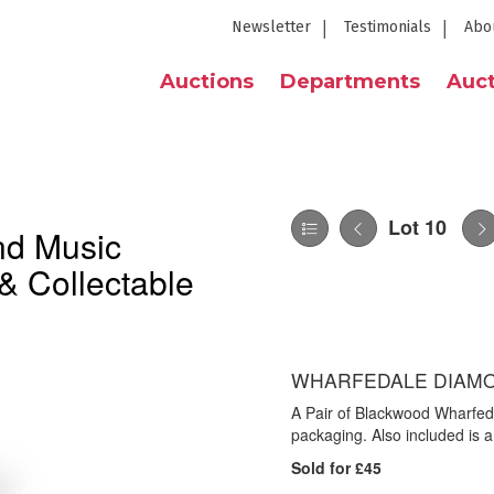
Newsletter
Testimonials
Abo
Auctions
Departments
Auct
Lot 10
nd Music
& Collectable
WHARFEDALE DIAMO
A Pair of Blackwood Wharfed
packaging. Also included is 
Sold for £45