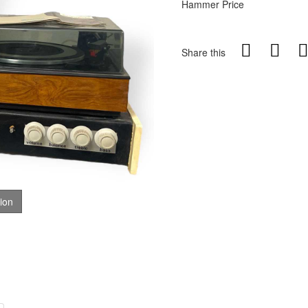
Hammer Price
Share this
tion