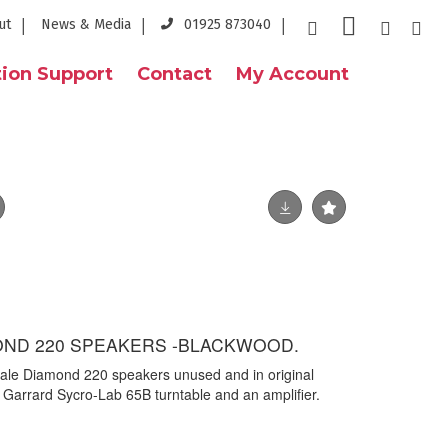
ut
News & Media
01925 873040
ion Support
Contact
My Account
ND 220 SPEAKERS -BLACKWOOD.
ale Diamond 220 speakers unused and in original
a Garrard Sycro-Lab 65B turntable and an amplifier.