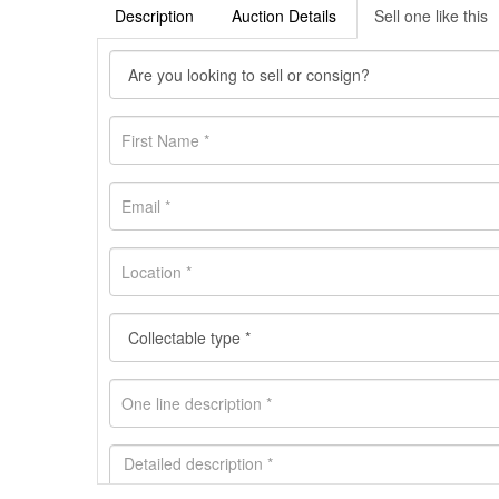
Description
Auction Details
Sell one like this