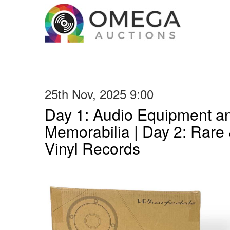
25th Nov, 2025 9:00
Day 1: Audio Equipment a
Memorabilia | Day 2: Rare 
Vinyl Records