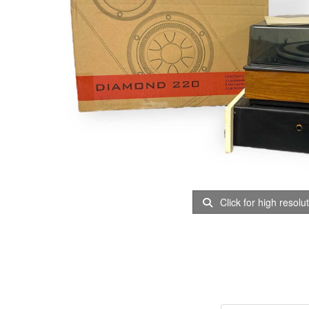
Click for high resolu