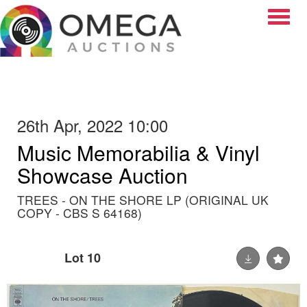
Toggle
26th Apr, 2022 10:00
Music Memorabilia & Vinyl
Showcase Auction
TREES - ON THE SHORE LP (ORIGINAL UK
COPY - CBS S 64168)
Lot 10