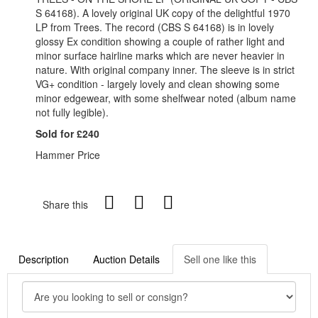
S 64168). A lovely original UK copy of the delightful 1970
LP from Trees. The record (CBS S 64168) is in lovely
glossy Ex condition showing a couple of rather light and
minor surface hairline marks which are never heavier in
nature. With original company inner. The sleeve is in strict
VG+ condition - largely lovely and clean showing some
minor edgewear, with some shelfwear noted (album name
not fully legible).
Sold for £240
Hammer Price
Share this
Description
Auction Details
Sell one like this