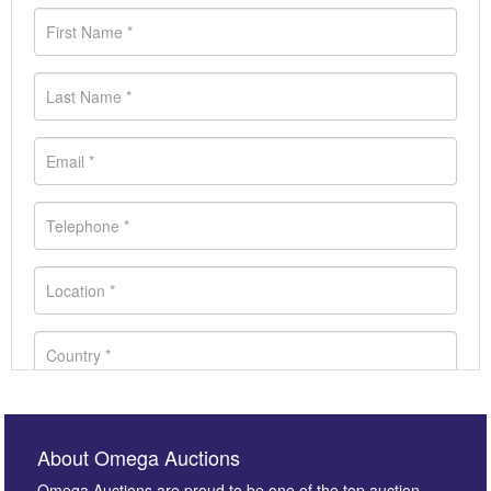
About Omega Auctions
Omega Auctions are proud to be one of the top auction