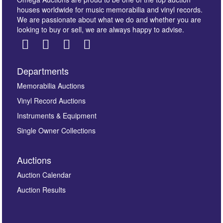
houses worldwide for music memorabilia and vinyl records.
We are passionate about what we do and whether you are
looking to buy or sell, we are always happy to advise.
Departments
Images *
Memorabilia Auctions
Vinyl Record Auctions
Drag and drop .jpg images here to upload, or click
Instruments & Equipment
here to select images.
Single Owner Collections
Auctions
Auction Calendar
Auction Results