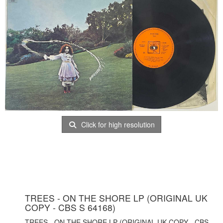
Click for high resolution
TREES - ON THE SHORE LP (ORIGINAL UK
COPY - CBS S 64168)
TREES - ON THE SHORE LP (ORIGINAL UK COPY - CBS