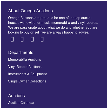
About Omega Auctions
Omega Auctions are proud to be one of the top auction
houses worldwide for music memorabilia and vinyl records.
We are passionate about what we do and whether you are
looking to buy or sell, we are always happy to advise.
Departments
Images *
Memorabilia Auctions
Vinyl Record Auctions
Drag and drop .jpg images here to upload, or click
Instruments & Equipment
here to select images.
Single Owner Collections
Auctions
Auction Calendar