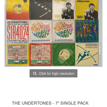
Click for high resolution
THE UNDERTONES - 7" SINGLE PACK