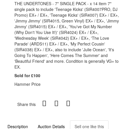
THE UNDERTONES - 7" SINGLE PACK - x 14 item 7"
single pack to include 'Teenage Kicks' (SIR4007PRO, DJ
Promo) EX+ / EX+, 'Teenage Kicks' (SIR4007) EX+ / EX+,
'Jimmy Jimmy' (SIR4015, Green Vinyl) EX+ / EX+, 'Jimmy
Jimmy' (SIR4015) EX+ / EX+, 'You've Got My Number
(Why Don't You Use It!)' (SIR4024) EX+ / EX+,
'Wednesday Week' (SIR4042) EX+ / EX+, 'The Love
Parade' (ARDS11) EX+ / EX+, 'My Perfect Cousin'
(SIR4038) EX+ / EX+, also to include 'Julie Ocean', 'It's
Going To Happen', 'Here Comes The Summer' and
'Beautiful Friend' and more. Condition is generally VG+ to
EX.
Sold for £100
Hammer Price
Share this
Description
Auction Details
Sell one like this