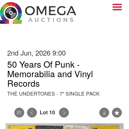
Toggle
2nd Jun, 2026 9:00
50 Years Of Punk -
Memorabilia and Vinyl
Records
THE UNDERTONES - 7" SINGLE PACK
Lot 10