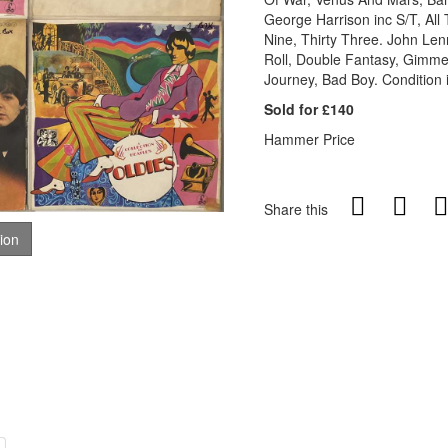
George Harrison inc S/T, All
Nine, Thirty Three. John Le
Roll, Double Fantasy, Gimme
Journey, Bad Boy. Condition i
Sold for £140
Hammer Price
Share this
tion