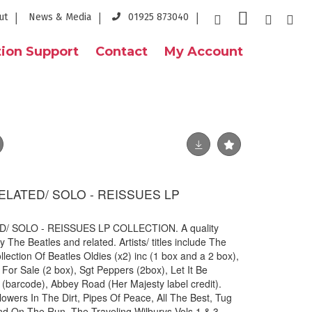
ut
News & Media
01925 873040
ion Support
Contact
My Account
ELATED/ SOLO - REISSUES LP
 SOLO - REISSUES LP COLLECTION. A quality
 The Beatles and related. Artists/ titles include The
llection Of Beatles Oldies (x2) inc (1 box and a 2 box),
For Sale (2 box), Sgt Peppers (2box), Let It Be
(barcode), Abbey Road (Her Majesty label credit).
owers In The Dirt, Pipes Of Peace, All The Best, Tug
d On The Run. The Traveling Wilburys Vols 1 & 3.