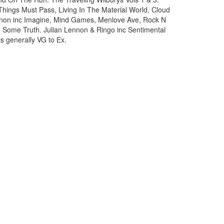
 Things Must Pass, Living In The Material World, Cloud
nnon inc Imagine, Mind Games, Menlove Ave, Rock N
 Some Truth. Julian Lennon & Ringo inc Sentimental
s generally VG to Ex.