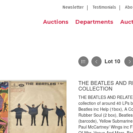
Newsletter
Testimonials
Abo
Auctions
Departments
Auct
Lot 10
THE BEATLES AND R
COLLECTION
THE BEATLES AND RELATED/
collection of around 40 LPs by
Beatles inc Help (1box), A Co
Rubber Soul (2 box), Beatles 
(barcode), Yellow Submarine 
Paul McCartney/ Wings inc Fl
Of War, Venus And Mars, Ban