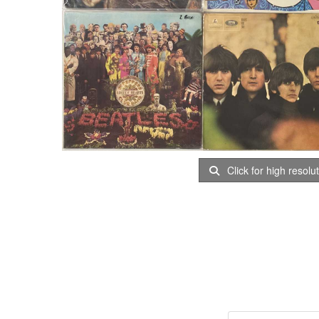
Click for high resolu