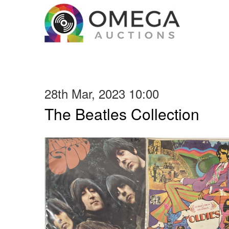
28th Mar, 2023 10:00
The Beatles Collection