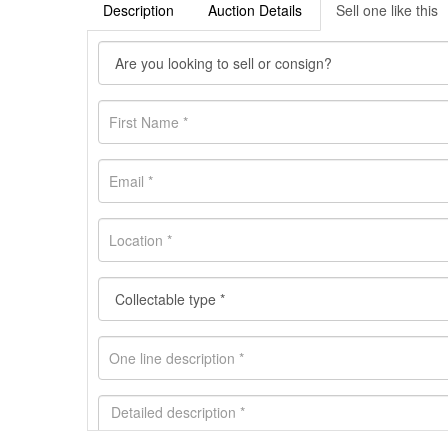
Description
Auction Details
Sell one like this