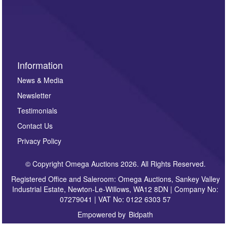
invitations to consign or general newsletters, please
sign up to our newsletter.
Information
News & Media
Newsletter
Testimonials
Contact Us
Privacy Policy
© Copyright Omega Auctions 2026. All Rights Reserved.
Registered Office and Saleroom: Omega Auctions, Sankey Valley
Industrial Estate, Newton-Le-Willows, WA12 8DN | Company No:
07279041 | VAT No: 0122 6303 57
Empowered by
Bidpath