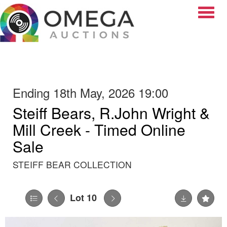
Toggle
Ending 18th May, 2026 19:00
Steiff Bears, R.John Wright &
Mill Creek - Timed Online
Sale
STEIFF BEAR COLLECTION
Lot 10