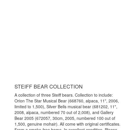
STEIFF BEAR COLLECTION
A collection of three Steiff bears. Collection to include:
Orion The Star Musical Bear (668760, alpaca, 11", 2006,
limited to 1,500), Silver Bells musical bear (681202, 11",
2008, alpaca, numbered 70 out of 2,008), and Gallery
Bear 2005 (672057, 30cm, 2005, numbered 100 out of
1,500, genuine mohair). All come with original certificates.
From a smoke-free home. In excellent condition. Please