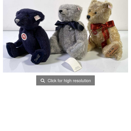
Click for high resolution