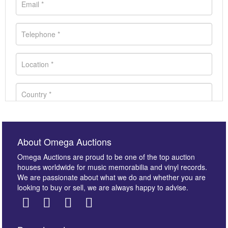
About Omega Auctions
Omega Auctions are proud to be one of the top auction
houses worldwide for music memorabilia and vinyl records.
We are passionate about what we do and whether you are
looking to buy or sell, we are always happy to advise.