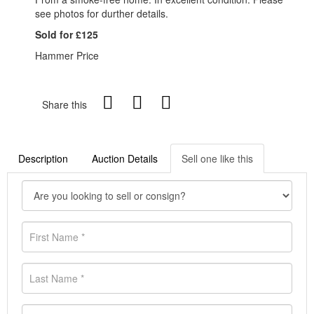
see photos for durther details.
Sold for £125
Hammer Price
Share this
Description
Auction Details
Sell one like this