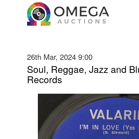
26th Mar, 2024 9:00
Soul, Reggae, Jazz and Blu
Records