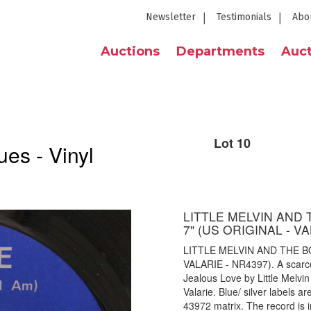
Newsletter
Testimonials
Abo
Auctions
Departments
Auct
Lot 10
es - Vinyl
LITTLE MELVIN AND T
7" (US ORIGINAL - VA
LITTLE MELVIN AND THE BOL
VALARIE - NR4397). A scarce,
Jealous Love by Little Melv
Valarie. Blue/ silver labels 
43972 matrix. The record is i