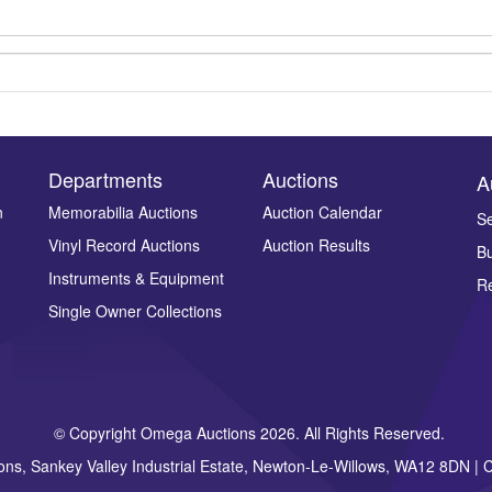
Departments
Auctions
A
n
Memorabilia Auctions
Auction Calendar
Se
Vinyl Record Auctions
Auction Results
Bu
Drag and drop .jpg images here to upload, or click here to select ima
Instruments & Equipment
Re
Single Owner Collections
© Copyright Omega Auctions 2026. All Rights Reserved.
ons, Sankey Valley Industrial Estate, Newton-Le-Willows, WA12 8DN 