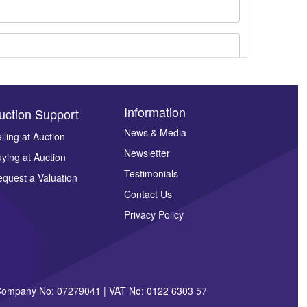
Information
uction Support
News & Media
lling at Auction
Newsletter
ying at Auction
ges.
Testimonials
quest a Valuation
Contact Us
Privacy Policy
| Company No: 07279041 | VAT No: 0122 6303 57