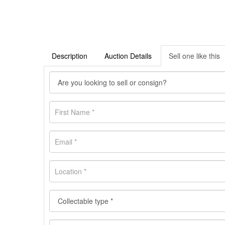
Description
Auction Details
Sell one like this