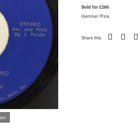
Sold for £280
Hammer Price
Share this
tion