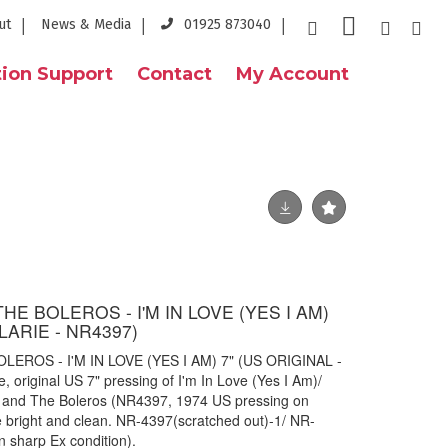
ut
News & Media
01925 873040
ion Support
Contact
My Account
HE BOLEROS - I'M IN LOVE (YES I AM)
LARIE - NR4397)
EROS - I'M IN LOVE (YES I AM) 7" (US ORIGINAL -
 original US 7" pressing of I'm In Love (Yes I Am)/
in and The Boleros (NR4397, 1974 US pressing on
are bright and clean. NR-4397(scratched out)-1/ NR-
n sharp Ex condition).