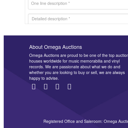
About Omega Auctions
Images *
Omega Auctions are proud to be one of the top auctio
houses worldwide for music memorabilia and vinyl
records. We are passionate about what we do and
whether you are looking to buy or sell, we are always
happy to advise.
Registered Office and Saleroom: Omega Aucti