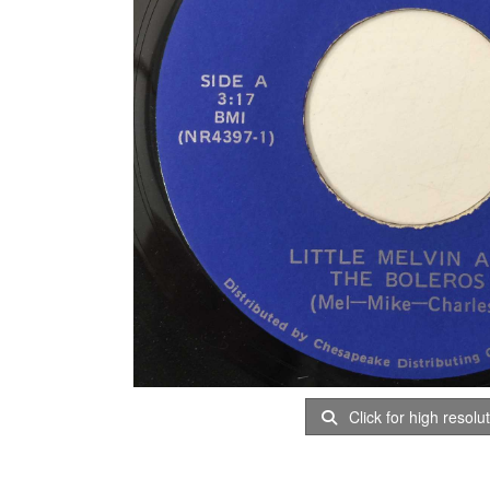
Click for high resolu