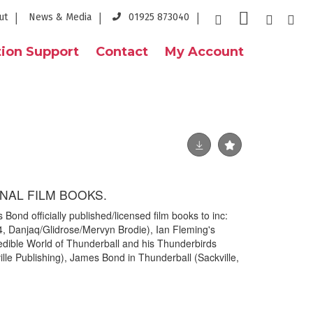
ut
News & Media
01925 873040
ion Support
Contact
My Account
NAL FILM BOOKS.
Bond officially published/licensed film books to inc:
, Danjaq/Glidrose/Mervyn Brodie), Ian Fleming's
dible World of Thunderball and his Thunderbirds
lle Publishing), James Bond in Thunderball (Sackville,