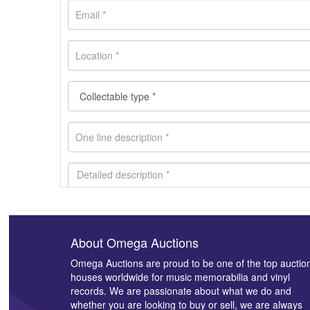
About Omega Auctions
Images *
Omega Auctions are proud to be one of the top auctio
houses worldwide for music memorabilia and vinyl
records. We are passionate about what we do and
whether you are looking to buy or sell, we are always