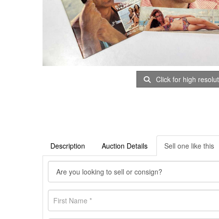
Click for high resolu
Description
Auction Details
Sell one like this