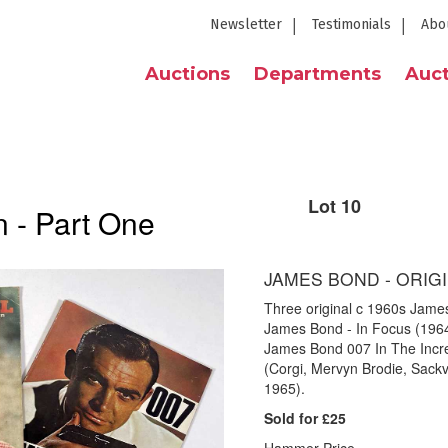
Newsletter
Testimonials
Abo
Auctions
Departments
Auct
Lot 10
 - Part One
JAMES BOND - ORIGI
Three original c 1960s James 
James Bond - In Focus (1964
James Bond 007 In The Incre
(Corgi, Mervyn Brodie, Sackvi
1965).
Sold for £25