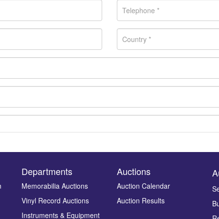
Departments
Auctions
A
n
Memorabilia Auctions
Auction Calendar
Se
Vinyl Record Auctions
Auction Results
Bu
Drag and drop .jpg images here to upload, or click here to select ima
Instruments & Equipment
Re