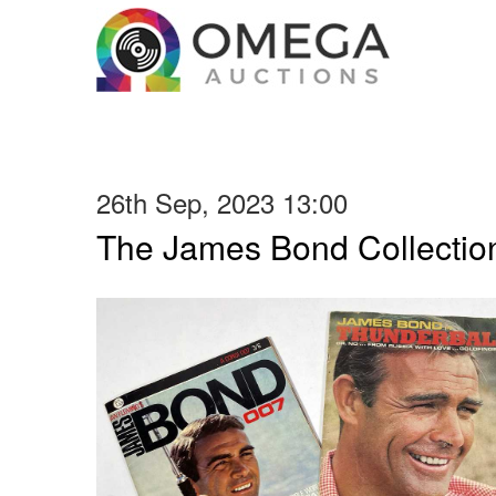
26th Sep, 2023 13:00
The James Bond Collection