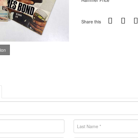
Hammer Price
Share this
tion