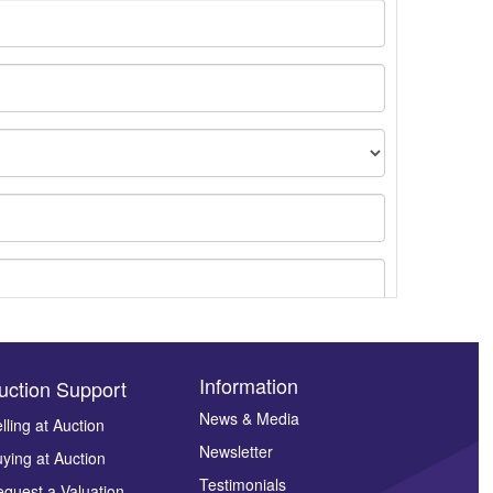
Information
uction Support
News & Media
lling at Auction
Newsletter
ying at Auction
ges.
Testimonials
quest a Valuation