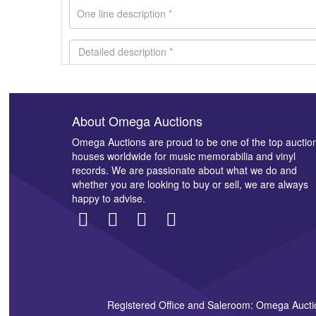
About Omega Auctions
Images *
Omega Auctions are proud to be one of the top auctio
houses worldwide for music memorabilia and vinyl
records. We are passionate about what we do and
whether you are looking to buy or sell, we are always
happy to advise.
Registered Office and Saleroom: Omega Aucti