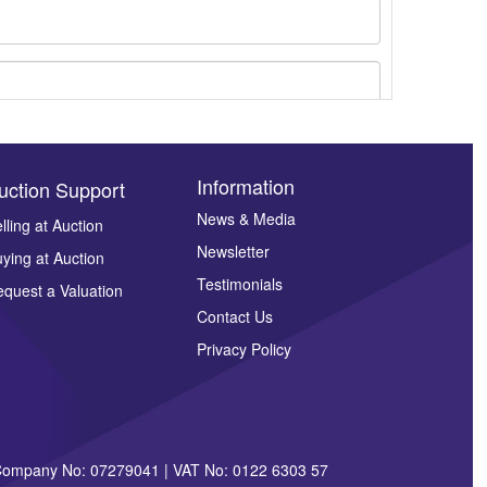
Information
uction Support
News & Media
lling at Auction
Newsletter
ying at Auction
ges.
Testimonials
quest a Valuation
Contact Us
Privacy Policy
| Company No: 07279041 | VAT No: 0122 6303 57