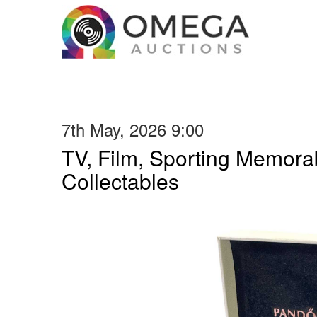
7th May, 2026 9:00
TV, Film, Sporting Memorab
Collectables