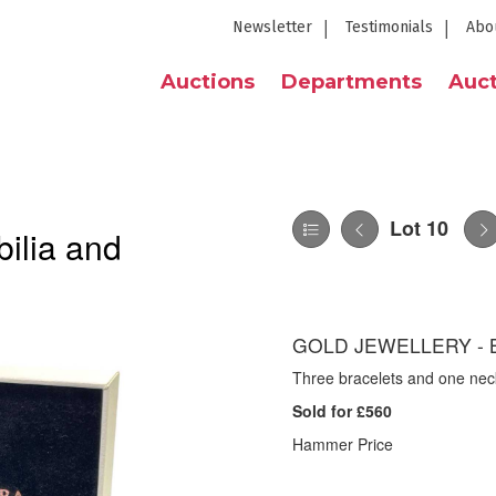
Newsletter
Testimonials
Abo
Auctions
Departments
Auct
Lot 10
ilia and
GOLD JEWELLERY - 
Three bracelets and one neckl
Sold for £560
Hammer Price