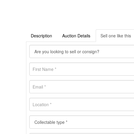
Description
Auction Details
Sell one like this