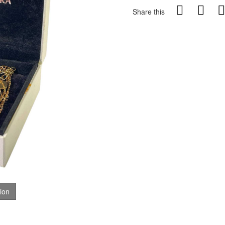
Share this
tion