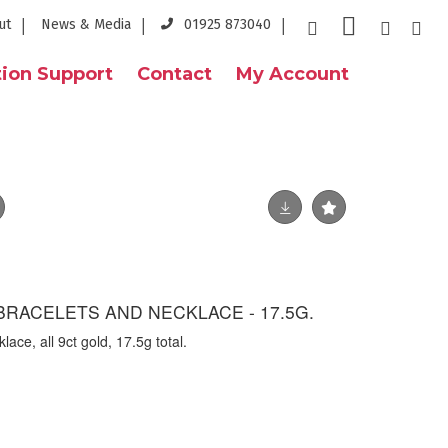
ut
News & Media
01925 873040
ion Support
Contact
My Account
BRACELETS AND NECKLACE - 17.5G.
ace, all 9ct gold, 17.5g total.