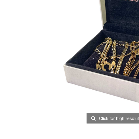
Click for high resolu