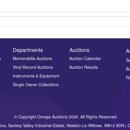
Departments
Auctions
A
n
Memorabilia Auctions
Auction Calendar
Se
Vinyl Record Auctions
Auction Results
Bu
Drag and drop .jpg images here to upload, or click here to select ima
Instruments & Equipment
Re
Single Owner Collections
© Copyright Omega Auctions 2026. All Rights Reserved.
ons, Sankey Valley Industrial Estate, Newton-Le-Willows, WA12 8DN 