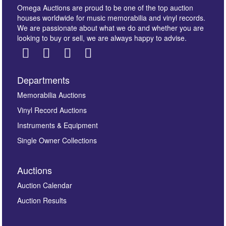
Omega Auctions are proud to be one of the top auction
houses worldwide for music memorabilia and vinyl records.
We are passionate about what we do and whether you are
looking to buy or sell, we are always happy to advise.
Departments
Images *
Memorabilia Auctions
Vinyl Record Auctions
Drag and drop .jpg images here to upload, or click
Instruments & Equipment
here to select images.
Single Owner Collections
Auctions
Auction Calendar
Auction Results