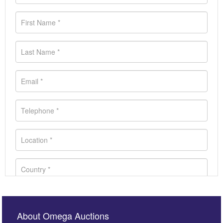
About Omega Auctions