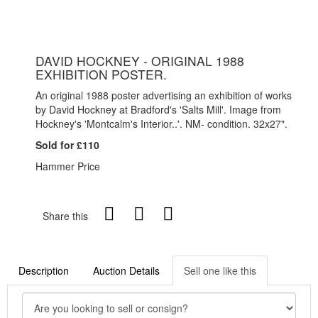
DAVID HOCKNEY - ORIGINAL 1988
EXHIBITION POSTER.
An original 1988 poster advertising an exhibition of works
by David Hockney at Bradford's 'Salts Mill'. Image from
Hockney's 'Montcalm's Interior..'. NM- condition. 32x27".
Sold for £110
Hammer Price
Share this
Description
Auction Details
Sell one like this