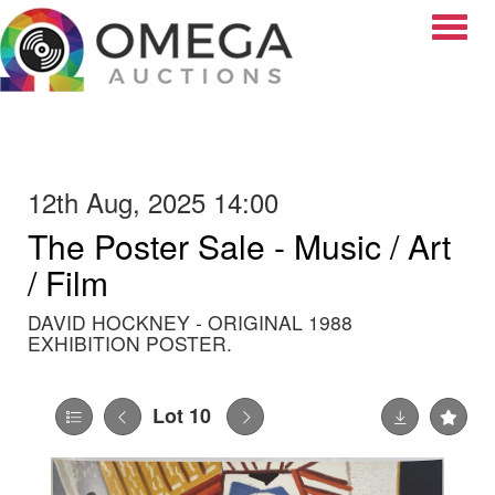
Toggle
12th Aug, 2025 14:00
The Poster Sale - Music / Art
/ Film
DAVID HOCKNEY - ORIGINAL 1988
EXHIBITION POSTER.
Lot 10