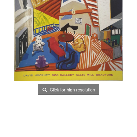
Click for high resolution