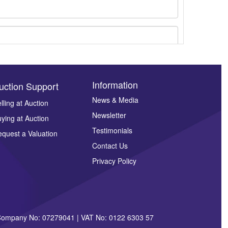
Information
uction Support
News & Media
lling at Auction
Newsletter
ying at Auction
ges.
Testimonials
quest a Valuation
Contact Us
Privacy Policy
| Company No: 07279041 | VAT No: 0122 6303 57