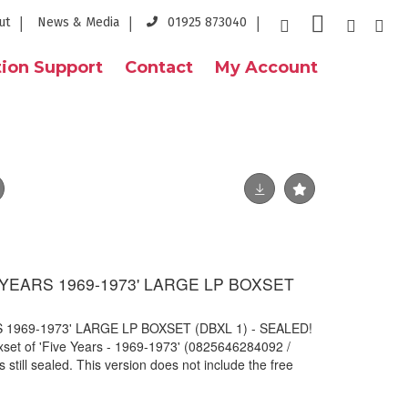
ut
News & Media
01925 873040
ion Support
Contact
My Account
E YEARS 1969-1973' LARGE LP BOXSET
S 1969-1973' LARGE LP BOXSET (DBXL 1) - SEALED!
oxset of 'Five Years - 1969-1973' (0825646284092 /
still sealed. This version does not include the free