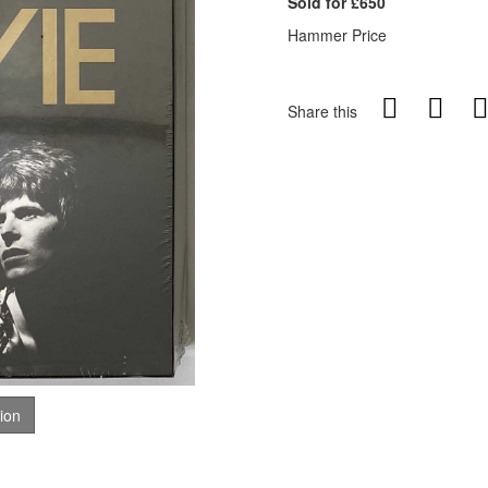
Sold for £650
Hammer Price
Share this
tion