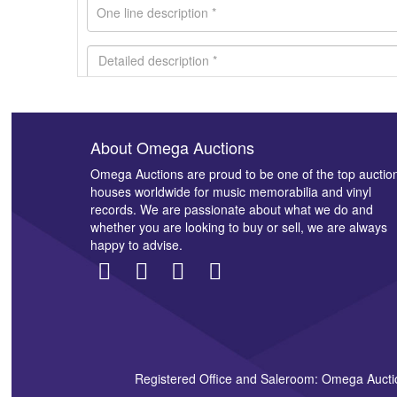
About Omega Auctions
Images *
Omega Auctions are proud to be one of the top auctio
houses worldwide for music memorabilia and vinyl
records. We are passionate about what we do and
whether you are looking to buy or sell, we are always
happy to advise.
Registered Office and Saleroom: Omega Aucti