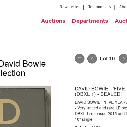
Newsletter
Testimonials
Abo
Auctions
Departments
Auct
Lot 10
 David Bowie
lection
DAVID BOWIE - 'FIV
(DBXL 1) - SEALED!
DAVID BOWIE - 'FIVE YEAR
- Very limited and rare LP b
DBXL 1) released 2015 and is 
10" single.