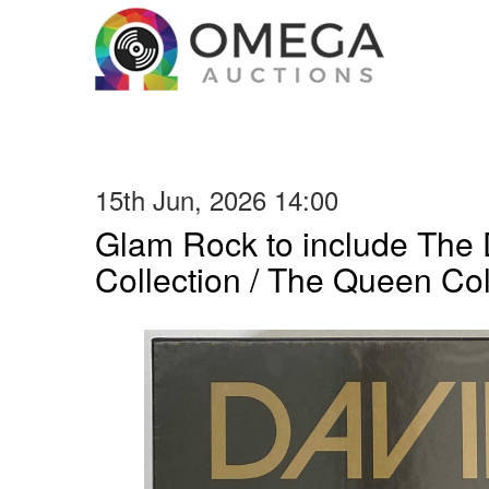
15th Jun, 2026 14:00
Glam Rock to include The
Collection / The Queen Col