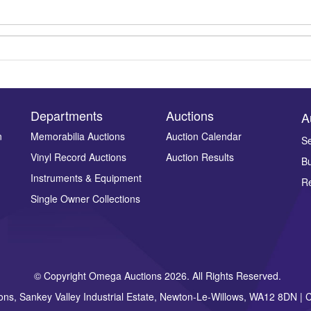
Departments
Auctions
A
n
Memorabilia Auctions
Auction Calendar
Se
Vinyl Record Auctions
Auction Results
Bu
Drag and drop .jpg images here to upload, or click here to select ima
Instruments & Equipment
Re
Single Owner Collections
© Copyright Omega Auctions 2026. All Rights Reserved.
ons, Sankey Valley Industrial Estate, Newton-Le-Willows, WA12 8DN 