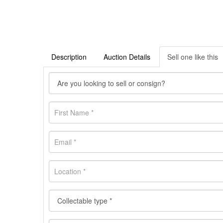
Description
Auction Details
Sell one like this