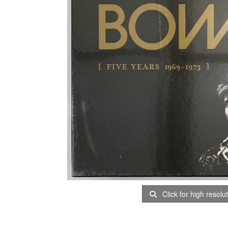
Click for high resolu