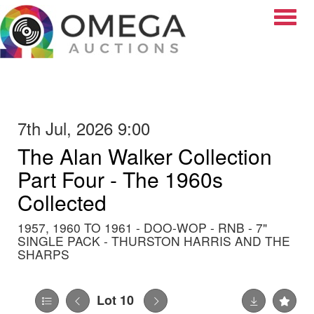
Toggle
7th Jul, 2026 9:00
The Alan Walker Collection
Part Four - The 1960s
Collected
1957, 1960 TO 1961 - DOO-WOP - RNB - 7"
SINGLE PACK - THURSTON HARRIS AND THE
SHARPS
Lot 10