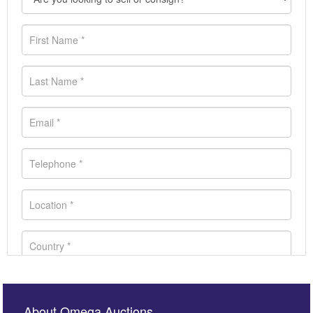
About Omega Auctions