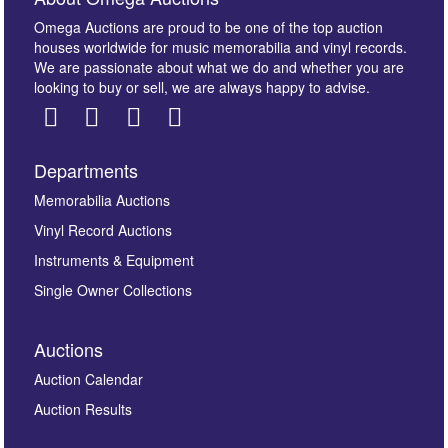
Omega Auctions are proud to be one of the top auction
houses worldwide for music memorabilia and vinyl records.
We are passionate about what we do and whether you are
looking to buy or sell, we are always happy to advise.
Departments
Images *
Memorabilia Auctions
Vinyl Record Auctions
Drag and drop .jpg images here to upload, or click
Instruments & Equipment
here to select images.
Single Owner Collections
Auctions
Auction Calendar
Auction Results