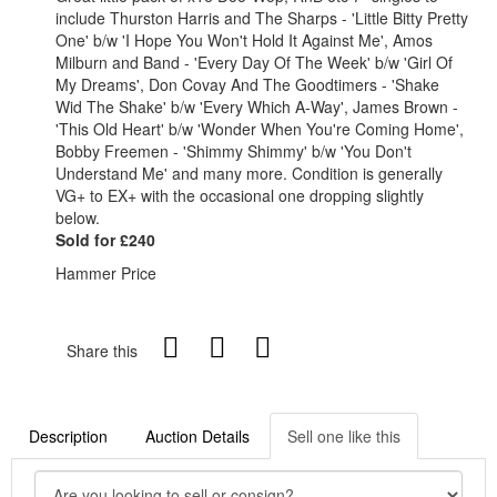
include Thurston Harris and The Sharps - 'Little Bitty Pretty
One' b/w 'I Hope You Won't Hold It Against Me', Amos
Milburn and Band - 'Every Day Of The Week' b/w 'Girl Of
My Dreams', Don Covay And The Goodtimers - 'Shake
Wid The Shake' b/w 'Every Which A-Way', James Brown -
'This Old Heart' b/w 'Wonder When You're Coming Home',
Bobby Freemen - 'Shimmy Shimmy' b/w 'You Don't
Understand Me' and many more. Condition is generally
VG+ to EX+ with the occasional one dropping slightly
below.
Sold for £240
Hammer Price
Share this
Description
Auction Details
Sell one like this