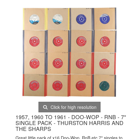
Click for high resolution
1957, 1960 TO 1961 - DOO-WOP - RNB - 7"
SINGLE PACK - THURSTON HARRIS AND
THE SHARPS
Great little pack of x16 Doo-Wop, RnB etc 7" singles to